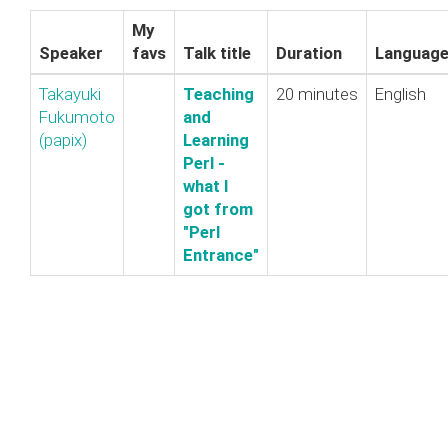
My
Speaker
favs
Talk title
Duration
Languag
Takayuki
‎Teaching
20 minutes
English
Fukumoto
and
(‎papix‎)
Learning
Perl -
what I
got from
"Perl
Entrance"‎