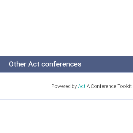
Other Act conferences
Powered by
Act
A Conference Toolkit