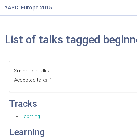
YAPC::Europe 2015
List of talks tagged beginn
Submitted talks: 1
Accepted talks: 1
Tracks
Learning
Learning