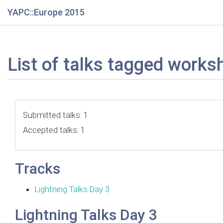
YAPC::Europe 2015
List of talks tagged works
Submitted talks: 1
Accepted talks: 1
Tracks
Lightning Talks Day 3
Lightning Talks Day 3