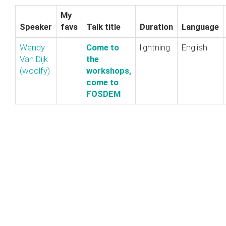
My
Speaker
favs
Talk title
Duration
Language
Wendy
‎Come to
lightning
English
Van Dijk
the
(‎woolfy‎)
workshops,
come to
FOSDEM‎