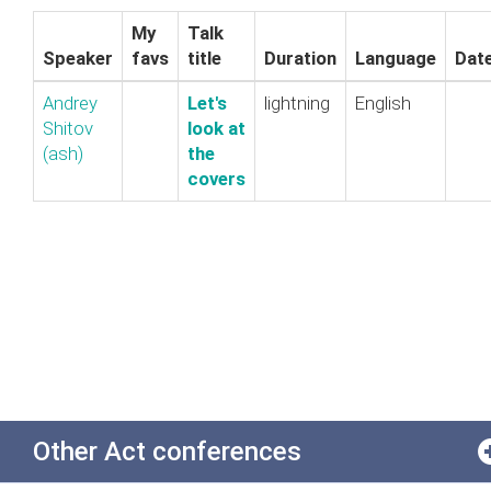
My
Talk
Speaker
favs
title
Duration
Language
Dat
Andrey
‎Let's
lightning
English
Shitov
look at
(‎ash‎)
the
covers‎
Other Act conferences