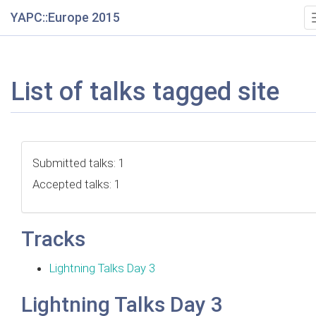
YAPC::Europe 2015
List of talks tagged site
Submitted talks: 1
Accepted talks: 1
Tracks
Lightning Talks Day 3
Lightning Talks Day 3