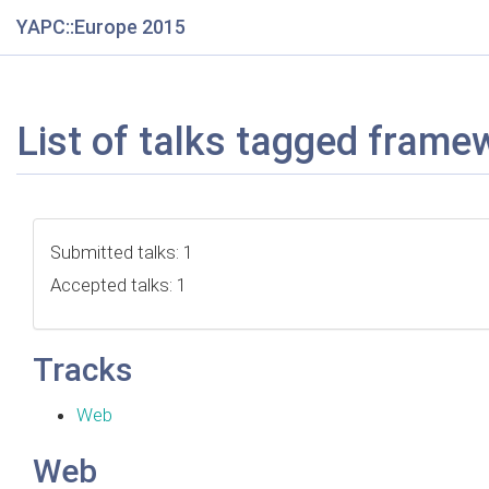
YAPC::Europe 2015
List of talks tagged frame
Submitted talks: 1
Accepted talks: 1
Tracks
Web
Web