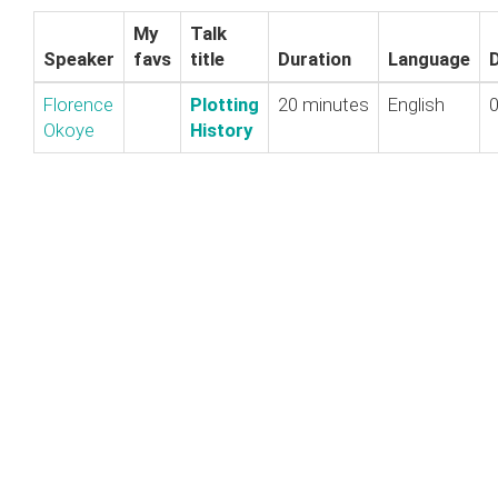
My
Talk
Speaker
favs
title
Duration
Language
Florence
‎Plotting
20 minutes
English
0
Okoye
History‎