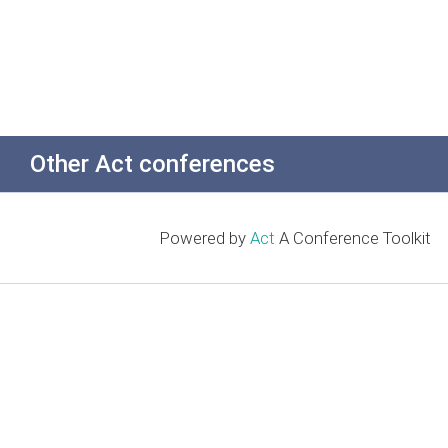
Other Act conferences
Powered by
Act
A Conference Toolkit