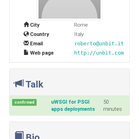
City
Rome
Country
Italy
Email
roberto@unbit.it
Web page
http://unbit.com
Talk
‎uWSGI for PSGI
50
confirmed
apps deployments‎
minutes
Bio