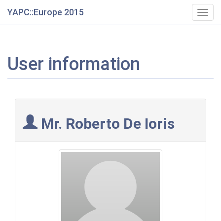
YAPC::Europe 2015
Togg
navig
User information
Mr. Roberto De Ioris