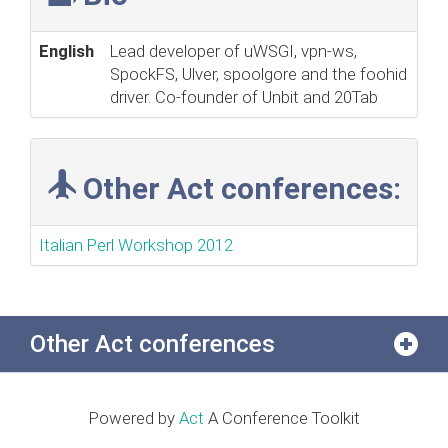
English
Lead developer of uWSGI, vpn-ws,
SpockFS, Ulver, spoolgore and the foohid
driver. Co-founder of Unbit and 20Tab
Other Act conferences:
Italian Perl Workshop 2012
Other Act conferences
Powered by
Act
A Conference Toolkit