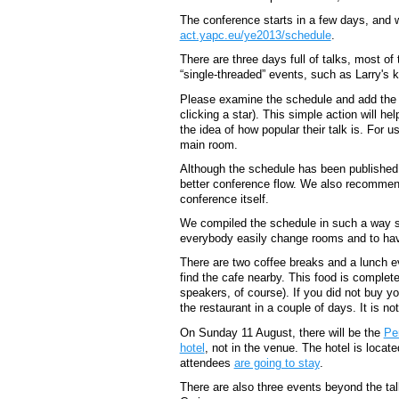
The conference starts in a few days, and 
act.yapc.eu/ye2013/schedule
.
There are three days full of talks, most of 
“single-threaded” events, such as Larry's k
Please examine the schedule and add the ta
clicking a star). This simple action will he
the idea of how popular their talk is. For us
main room.
Although the schedule has been published,
better conference flow. We also recommend
conference itself.
We compiled the schedule in such a way so
everybody easily change rooms and to have
There are two coffee breaks and a lunch ev
find the cafe nearby. This food is complete
speakers, of course). If you did not buy yo
the restaurant in a couple of days. It is n
On Sunday 11 August, there will be the
Pe
hotel
, not in the venue. The hotel is loc
attendees
are going to stay
.
There are also three events beyond the tal