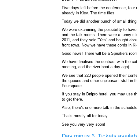
Five days left before the conference, fou
already in Kiev. The time flies!
Today we did another bunch of small thing
We were examining the possibility to have
and the talk rooms. There were a funny sto
2011, and they said "Yes" and bought abo
front rows. Now we have these cords in Kie
Good news! There will be a Speakers room 
We have finalised the contract with the ca
meeting, and the river boat a day ago).
We see that 220 people opened their confer
the queues and other unpleasant stuff in t
Foursquare.
If you stay in Dnipro hotel, you may use th
to get there.
Also, there's one more talk in the schedu
That's mostly all for today.
See you very very soon!
Day minus 6. Tickets availab