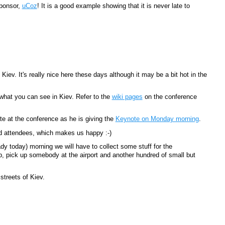
Sponsor,
uCoz
! It is a good example showing that it is never late to
iev. It's really nice here these days although it may be a bit hot in the
what you can see in Kiev. Refer to the
wiki pages
on the conference
ate at the conference as he is giving the
Keynote on Monday morning
.
 attendees, which makes us happy :-)
dy today) morning we will have to collect some stuff for the
p, pick up somebody at the airport and another hundred of small but
treets of Kiev.