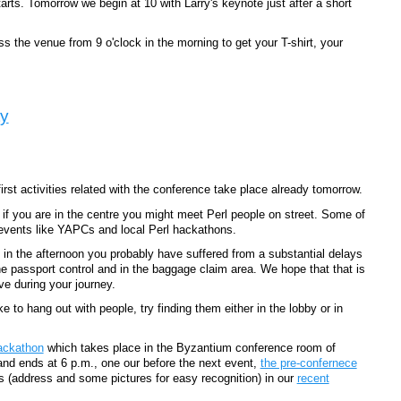
arts. Tomorrow we begin at 10 with Larry's keynote just after a short
s the venue from 9 o'clock in the morning to get your T-shirt, your
ty
rst activities related with the conference take place already tomorrow.
if you are in the centre you might meet Perl people on street. Some of
 events like YAPCs and local Perl hackathons.
rt in the afternoon you probably have suffered from a substantial delays
 passport control and in the baggage claim area. We hope that that is
e during your journey.
ke to hang out with people, try finding them either in the lobby or in
hackathon
which takes place in the Byzantium conference room of
 and ends at 6 p.m., one our before the next event,
the pre-confernece
s (address and some pictures for easy recognition) in our
recent