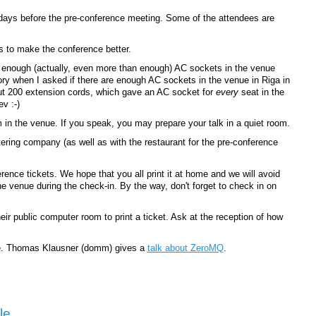
r days before the pre-conference meeting. Some of the attendees are
s to make the conference better.
 enough (actually, even more than enough) AC sockets in the venue
ry when I asked if there are enough AC sockets in the venue in Riga in
ut 200 extension cords, which gave an AC socket for
every
seat in the
v :-)
in the venue. If you speak, you may prepare your talk in a quiet room.
tering company (as well as with the restaurant for the pre-conference
ence tickets. We hope that you all print it at home and we will avoid
he venue during the check-in. By the way, don't forget to check in on
eir public computer room to print a ticket. Ask at the reception of how
le. Thomas Klausner (‎domm‎) gives a
talk about ‎ZeroMQ‎
.
le