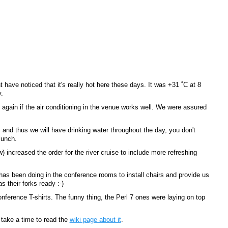
have noticed that it's really hot here these days. It was +31 ˚C at 8
.
again if the air conditioning in the venue works well. We were assured
s and thus we will have drinking water throughout the day, you don't
lunch.
w) increased the order for the river cruise to include more refreshing
 has been doing in the conference rooms to install chairs and provide us
 their forks ready :-)
ference T-shirts. The funny thing, the Perl 7 ones were laying on top
 take a time to read the
wiki page about it
.