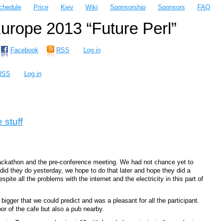
chedule
Price
Kiev
Wiki
Sponsorship
Sponsors
FAQ
rope 2013 “Future Perl”
Facebook
RSS
Log in
RSS
Log in
 stuff
hackathon and the pre-conference meeting. We had not chance yet to
did they do yesterday, we hope to do that later and hope they did a
ite all the problems with the internet and the electricity in this part of
gger that we could predict and was a pleasant for all the participant.
r of the cafe but also a pub nearby.