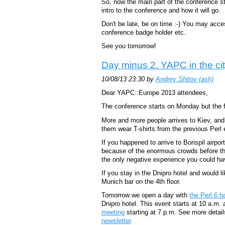
So, now the main part of the conference st
intro to the conference and how it will go.
Don't be late, be on time :-) You may acces
conference badge holder etc.
See you tomorrow!
Day minus 2. YAPC in the ci
10/08/13 23:30 by
Andrey Shitov (‎ash‎)
Dear YAPC::Europe 2013 attendees,
The conference starts on Monday but the fi
More and more people arrives to Kiev, and 
them wear T-shirts from the previous Perl
If you happened to arrive to Borispil airpo
because of the enormous crowds before the
the only negative experience you could hav
If you stay in the Dnipro hotel and would li
Munich bar on the 4th floor.
Tomorrow we open a day with
the Perl 6 
Dnipro hotel. This event starts at 10 a.m.
meeting
starting at 7 p.m. See more detail
newsletter
.