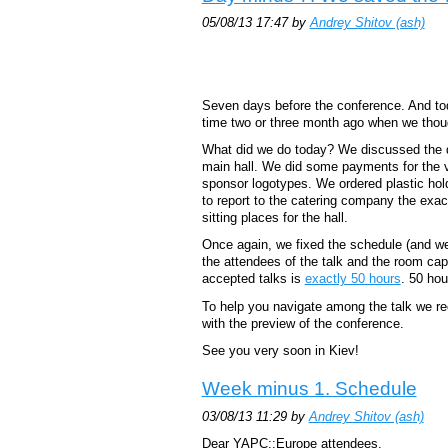
05/08/13 17:47 by
Andrey Shitov (‎ash‎)
Seven days before the conference. And tod
time two or three month ago when we thoug
What did we do today? We discussed the de
main hall. We did some payments for the 
sponsor logotypes. We ordered plastic hol
to report to the catering company the ex
sitting places for the hall.
Once again, we fixed the schedule (and we
the attendees of the talk and the room capac
accepted talks is
exactly 50 hours
. 50 hou
To help you navigate among the talk we 
with the preview of the conference.
See you very soon in Kiev!
Week minus 1. Schedule
03/08/13 11:29 by
Andrey Shitov (‎ash‎)
Dear YAPC::Europe attendees,