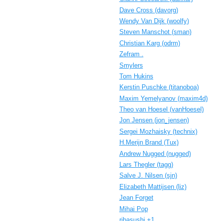
Dave Cross (‎davorg‎)
Wendy Van Dijk (‎woolfy‎)
Steven Manschot (‎sman‎)
Christian Karg (‎odrm‎)
Zefram .
Smylers
Tom Hukins
Kerstin Puschke (‎titanoboa‎)
Maxim Yemelyanov (‎maxim4d‎)
Theo van Hoesel (‎vanHoesel‎)
Jon Jensen (‎jon_jensen‎)
Sergei Mozhaisky (‎technix‎)
H.Merijn Brand (‎Tux‎)
Andrew Nugged (nugged)
Lars Thegler (‎tagg‎)
Salve J. Nilsen (‎sjn‎)
Elizabeth Mattijsen (‎liz‎)
Jean Forget
Mihai Pop
ribasushi +1