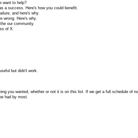
e want to help?
 was a success. Here's how you could benefit.
failure, and here's why.
re wrong. Here's why.
h the our community.
ess of X.
seful but didn't work.
ng you wanted, whether or not it is on this list. If we get a full schedule of n
l be had by most.