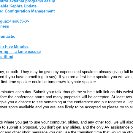
ntrol external programs easily‎
pable Kephra Update‎
and Configuration Management‎
ngua::<iso639-3>‎
ness‎
antastic‎
n Five Minutes‎
oring — a lame excuse‎
e Blind‎
y, or both. They may be given by experienced speakers already giving full len
arted if you have something to say). If you are a first time speaker you will wi
s first time speaker could be tomorrow's keynote speaker.
minutes each day. Submit your talk through the submit talk link on this website.
fore the conference starts and many proposals will be accepted. At least two
o give you a chance to see something at the conference and put together a Lig
 fewer spots available and you are less likely to be accepted so please try to
alks where you get to use your computer, slides, and any other tool, we will a
 to submit a proposal, you don't get any slides, and the only AV assistance 
 or any other short message you can use the transition time that would be ot