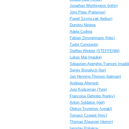
Jonathan Worthington (‎jnthn‎)
Jörg Plate (‎Patterner‎)
Pawel Szymczak (‎bebus‎)
Dumitru Negrea
Adela Codrea
Fabian Zimmermann (‎fobs‎)
Tudor Constantin
Steffen Winkler (‎STEFFENW‎)
Lukas Mai (‎mauke‎)
Sébastien Aperghis-Tramoni (‎maddi
Sergiy Borodych (‎bor‎)
Jan Henning Thorsen (‎batman‎)
Andreas Altergott
Jure Kodzoman (‎Yure‎)
Francoise Dehinbo (‎franky‎)
Anton Soldatov (‎igel‎)
Oleksii Tsvietnov (‎vorakl‎)
Tomasz Czepiel (‎tjmc‎)
Thomas Klausner (‎domm‎)
Iaroslav Poliakov