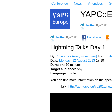
Conference
News
Attendees
S
YAPC::Eu
Twitter
#ye2013
Twitter
#ye2013
Facebook
Lightning Talks Day 1
By
R Geoffrey Avery (‎rGeoffrey‎)
from
Phil
Date:
Monday, 12 August 2013
17:10
Duration:
70 minutes
Target audience:
Any
Language:
English
You can find more information on the speak
Talk:
http://act.yapc.eu/ye2013/new