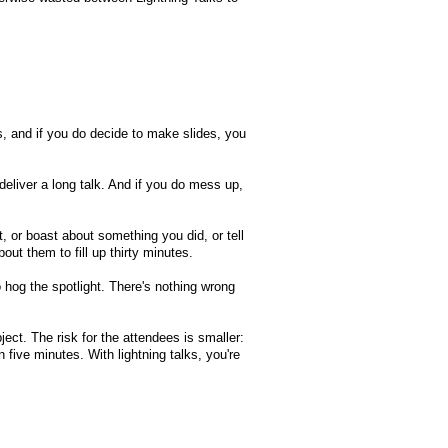
s, and if you do decide to make slides, you
 deliver a long talk. And if you do mess up,
, or boast about something you did, or tell
out them to fill up thirty minutes.
 hog the spotlight. There's nothing wrong
ect. The risk for the attendees is smaller:
in five minutes. With lightning talks, you're