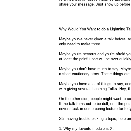
share your message. Just show up before we
Why Would You Want to do a Lightning Ta
Maybe you've never given a talk before, an
only need to make three.
Maybe you're nervous and you're afraid you'l
at least the painful part will be over quickly
Maybe you don't have much to say. Maybe yo
a short cautionary story. These things are 
Maybe you have a lot of things to say, and
with giving several Lightning Talks. Hey, t
On the other side, people might want to co
If the talk turns out to be dull, or if the pe
never stuck in some boring lecture for fort
Still having trouble picking a topic, here 
1. Why my favorite module is X.