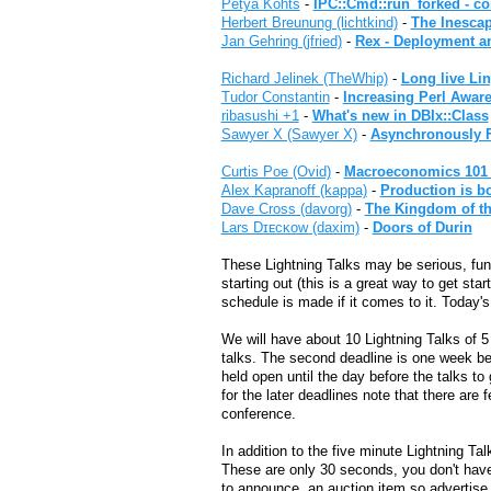
Petya Kohts
-
‎IPC::Cmd::run_forked - co
Herbert Breunung (‎lichtkind‎)
-
‎The Inesca
Jan Gehring (‎jfried‎)
-
‎Rex - Deployment 
Richard Jelinek (‎TheWhip‎)
-
‎Long live Li
Tudor Constantin
-
‎Increasing Perl Aware
ribasushi +1
-
‎What's new in DBIx::Class‎
Sawyer X (‎Sawyer X‎)
-
‎Asynchronously F
Curtis Poe (‎Ovid‎)
-
‎Macroeconomics 101 i
Alex Kapranoff (‎kappa‎)
-
‎Production is b
Dave Cross (‎davorg‎)
-
‎The Kingdom of th
Lars Dɪᴇᴄᴋᴏᴡ (‎daxim‎)
-
‎Doors of Durin‎
These Lightning Talks may be serious, funn
starting out (this is a great way to get st
schedule is made if it comes to it. Today'
We will have about 10 Lightning Talks of 5 
talks. The second deadline is one week be
held open until the day before the talks t
for the later deadlines note that there are
conference.
In addition to the five minute Lightning T
These are only 30 seconds, you don't have
to announce, an auction item so advertise