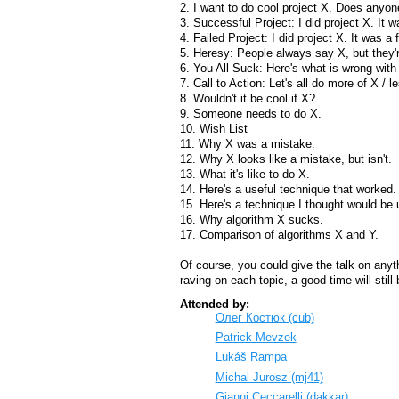
2. I want to do cool project X. Does anyon
3. Successful Project: I did project X. It
4. Failed Project: I did project X. It was a 
5. Heresy: People always say X, but they'
6. You All Suck: Here's what is wrong wit
7. Call to Action: Let's all do more of X / l
8. Wouldn't it be cool if X?
9. Someone needs to do X.
10. Wish List
11. Why X was a mistake.
12. Why X looks like a mistake, but isn't.
13. What it's like to do X.
14. Here's a useful technique that worked.
15. Here's a technique I thought would be u
16. Why algorithm X sucks.
17. Comparison of algorithms X and Y.
Of course, you could give the talk on anythi
raving on each topic, a good time will stil
Attended by:
Олег Костюк (‎cub‎)
Patrick Mevzek
Lukáš Rampa
Michal Jurosz (‎mj41‎)
Gianni Ceccarelli (‎dakkar‎)