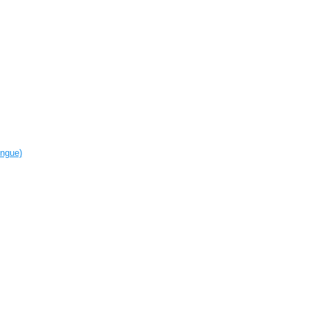
ngue‎)