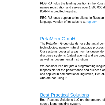
REG.RU holds the leading position in the Russ
names registration and serves over 1 500 000
ICANN-accredited registrar.
REG.RU lends support to its clients in Russian 
language version of its website at
reg.com
.
PetaMem GmbH
The PetaMem Group stands for substantial co
technologies, namely natural language processi
Our systems cover all areas from language ident
discourse systems (virtual agents) and are used
as well as governmental institutions.
We consider Perl not just a programming languag
responsible for the performance and success of
and applied in computational linguistics, Perl a
who are not using it.
Best Practical Solutions
Best Practical Solutions LLC are the creators o
source issue tracking system.