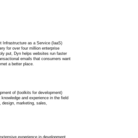
t Infrastructure as a Service (IaaS)
 for over four million enterprise
ly put, Dyn helps websites run faster
transactional emails that consumers want
net a better place.
pment of (toolkits for development)
 knowledge and experience in the field
design, marketing, sales,
extensive experience in development