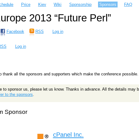
chedule
Price
Kiev
Wiki
Sponsorship
Sponsors
FAQ
rope 2013 “Future Perl”
Facebook
RSS
Log in
RSS
Log in
 thank all the sponsors and supporters which make the conference possible.
le to sponsor us, please let us know. Thanks in advance. All the details may b
er to the sponsors
.
m Sponsor
cPanel Inc.