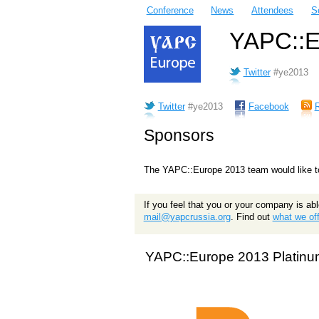
Conference
News
Attendees
S
YAPC::Eu
Twitter
#ye2013
Twitter
#ye2013
Facebook
Sponsors
The YAPC::Europe 2013 team would like to
If you feel that you or your company is ab
mail@yapcrussia.org
. Find out
what we off
YAPC::Europe 2013 Platinu