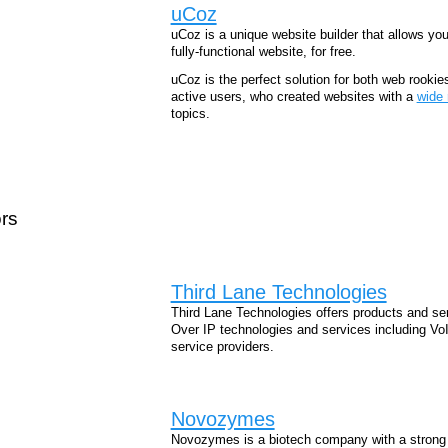
uCoz
uCoz is a unique website builder that allows yo
fully-functional website, for free.
uCoz is the perfect solution for both web rookie
active users, who created websites with a
wide 
topics.
rs
Third Lane Technologies
Third Lane Technologies offers products and ser
Over IP technologies and services including V
service providers.
Novozymes
Novozymes is a biotech company with a strong