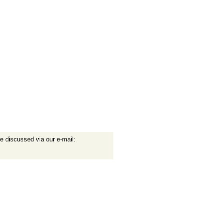
e discussed via our e-mail: