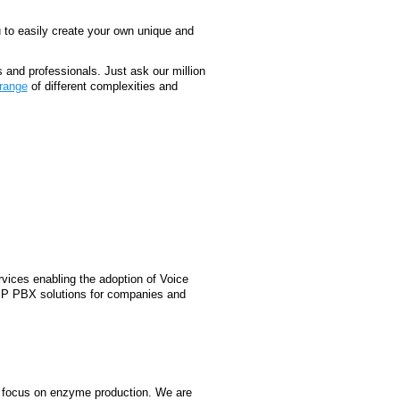
u to easily create your own unique and
s and professionals. Just ask our million
range
of different complexities and
vices enabling the adoption of Voice
oIP PBX solutions for companies and
 focus on enzyme production. We are