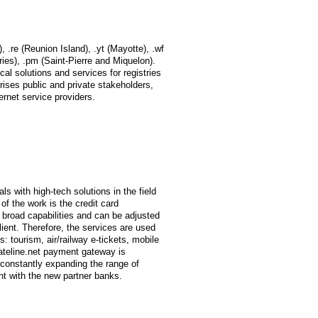
, .re (Reunion Island), .yt (Mayotte), .wf
ries), .pm (Saint-Pierre and Miquelon).
cal solutions and services for registries
rises public and private stakeholders,
ernet service providers.
 with high-tech solutions in the field
f the work is the credit card
broad capabilities and can be adjusted
lient. Therefore, the services are used
: tourism, air/railway e-tickets, mobile
ateline.net payment gateway is
 constantly expanding the range of
nt with the new partner banks.