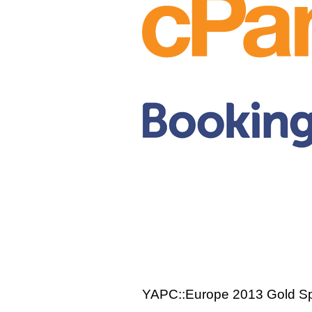
YAPC::Europe 2013 Gold S