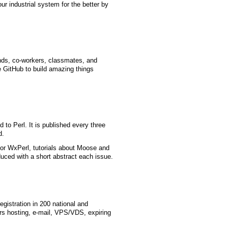
r industrial system for the better by
ends, co-workers, classmates, and
e GitHub to build amazing things
 to Perl. It is published every three
d.
or WxPerl, tutorials about Moose and
ced with a short abstract each issue.
gistration in 200 national and
rs hosting, e-mail, VPS/VDS, expiring