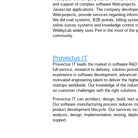
and support of complex software Web-projects,
Javascript applications. The company developers
Web-projects, provide services regarding inform
We did mail systems, B2B portals, billing syste
online survey systems and knowledge control sy
WebbyLab widely uses Perl in the most of the pr
community.
Provectus IT
Provectus IT leads the market in software R&D s
full-service, research to delivery, solution provi
experience in software development, advanced 
motivated engineering talent to deliver the high
startups worldwide. Our knowledge of the indus
on customer challenges with the right solutions.
Provectus IT can architect, design, build, test 
Our software manufacturing process reduces ris
product development lifecycle. Our services incl
analysis, design, implementation, testing, dep
support.