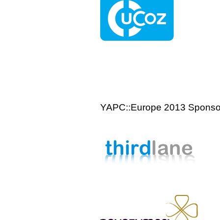
YAPC::Europe 2013 Sponso