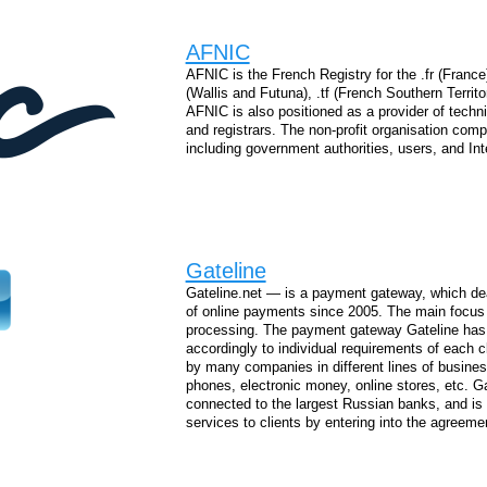
AFNIC
AFNIC is the French Registry for the .fr (France)
(Wallis and Futuna), .tf (French Southern Territo
AFNIC is also positioned as a provider of techni
and registrars. The non-profit organisation comp
including government authorities, users, and Int
Gateline
Gateline.net — is a payment gateway, which deals
of online payments since 2005. The main focus o
processing. The payment gateway Gateline has 
accordingly to individual requirements of each c
by many companies in different lines of business
phones, electronic money, online stores, etc. G
connected to the largest Russian banks, and is
services to clients by entering into the agreeme