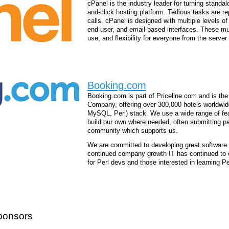
cPanel is the industry leader for turning standal
and-click hosting platform. Tedious tasks are 
calls. cPanel is designed with multiple levels of
end user, and email-based interfaces. These mult
use, and flexibility for everyone from the server
Booking.com
Booking.com is part of Priceline.com and is the
Company, offering over 300,000 hotels worldwi
MySQL, Perl) stack. We use a wide range of fea
build our own where needed, often submitting p
community which supports us.
We are committed to developing great software t
continued company growth IT has continued to 
for Perl devs and those interested in learning P
ponsors