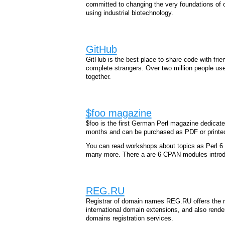
committed to changing the very foundations of ou
using industrial biotechnology.
GitHub
GitHub is the best place to share code with fri
complete strangers. Over two million people us
together.
$foo magazine
$foo is the first German Perl magazine dedicated
months and can be purchased as PDF or printe
You can read workshops about topics as Perl 6 
many more. There a are 6 CPAN modules introdu
REG.RU
Registrar of domain names REG.RU offers the re
international domain extensions, and also rende
domains registration services.