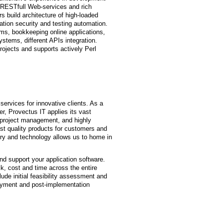
 RESTfull Web-services and rich
 build architecture of high-loaded
ation security and testing automation.
ms, bookkeeping online applications,
stems, different APIs integration.
ojects and supports actively Perl
ervices for innovative clients. As a
der, Provectus IT applies its vast
project management, and highly
est quality products for customers and
try and technology allows us to home in
and support your application software.
k, cost and time across the entire
ude initial feasibility assessment and
loyment and post-implementation