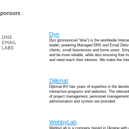
Sponsors
Dyn
Dyn (pronounced “dine”) is the worldwide Interne
leader, powering Managed DNS and Email Delivery
clients, small businesses and home users. Simp
and be more reliable, while also ensuring that 
and need reach their inboxes. We make the Inter
Dijkmat
Dijkmat BV has years of expertise in the develo
interactive programs and websites. The relevant
of project management, personnel management, 
administration and system are provided.
WebbyLab
WebbyLab is a company based in Ukraine with 