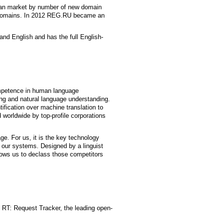
ian market by number of new domain
 domains. In 2012 REG.RU became an
and English and has the full English-
mpetence in human language
ng and natural language understanding.
ification over machine translation to
 worldwide by top-profile corporations
e. For us, it is the key technology
 our systems. Designed by a linguist
llows us to declass those competitors
f RT: Request Tracker, the leading open-