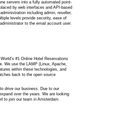
one servers into a fully automated point-
replaced by web interfaces and API-based
 administration including admin, reseller,
iple levels provide security, ease of
 administrator to the email account user.
 World’s #1 Online Hotel Reservations
de. We use the LAMP (Linux, Apache,
tures within these technologies, and
atches back to the open source
o drive our business. Due to our
expand over the years. We are looking
erl to join our team in Amsterdam.