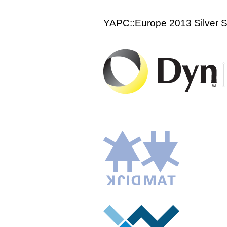
YAPC::Europe 2013 Silver 