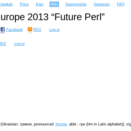
chedule
Price
Kiev
Wiki
Sponsorship
Sponsors
FAQ
rope 2013 “Future Perl”
Facebook
RSS
Log in
RSS
Log in
(Ukrainian: гривня, pronounced
ˈɦrɪu̯ɲɑ
, abbr.: грн (hrn in Latin alphabet)); s