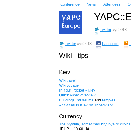
Conference
News
Attendees
S
YAPC::Eu
Twitter
#ye2013
Twitter
#ye2013
Facebook
Wiki - tips
Kiev
Wikitravel
Wikivoyage
In Your Pocket - Kiev
Quick video overview
Buildings
,
museums
and
temples
Activities in Kiev by Tripadvisor
Currency
The hryvnia, sometimes hryvnya or grivna
1EUR ~ 10.60 UAH