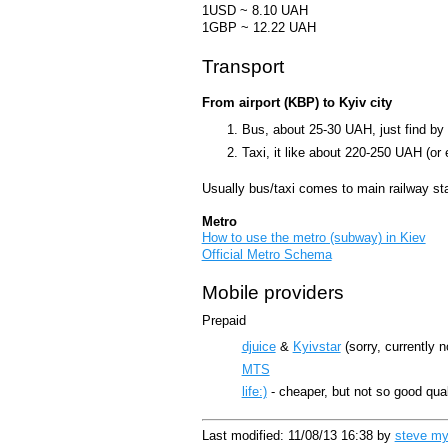
1USD ~ 8.10 UAH
1GBP ~ 12.22 UAH
Transport
From airport (KBP) to Kyiv city
Bus, about 25-30 UAH, just find by 
Taxi, it like about 220-250 UAH (or 
Usually bus/taxi comes to main railway sta
Metro
How to use the metro (subway) in Kiev
Official Metro Schema
Mobile providers
Prepaid
djuice
&
Kyivstar
(sorry, currently 
MTS
life:)
- cheaper, but not so good qua
Last modified: 11/08/13 16:38 by
steve myno