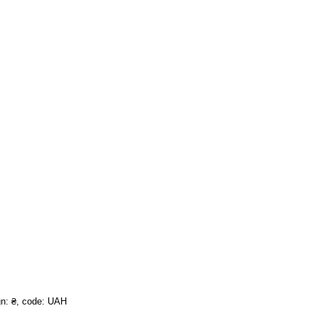
ign: ₴, code: UAH