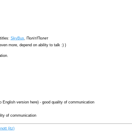
titles:
SkyBus
, Політ/Полет
even more, depend on ability to talk :) )
tion.
no English version here) - good quality of communication
lity of communication
tt (‎itz‎)