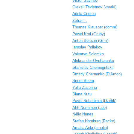
Victor Savinov
Oleksii Tsvietnov (‎vorakl‎)
Adela Codrea
Zefram .
Thomas Klausner (‎domm‎)
Pawel Krol (‎Gruby‎)
Anton Berezin (‎Grrrr‎)
Iaroslav Poliakov
Valentyn Solomko
Aleksander Ovcharenko
Stanislav Chernogritskii
Dmitriy Chernenko (‎DiAmon‎)
Snorri Briem
Yulia Zasorina
Diana Nutu
Pavel Scherbinin (‎Dzirtik‎)
Ahti Nurminen (‎ade‎)
Nélio Nunes
Stefan Hornburg (‎Racke‎)
Amalia Aida (‎amalia‎)