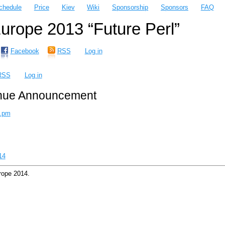
chedule
Price
Kiev
Wiki
Sponsorship
Sponsors
FAQ
rope 2013 “Future Perl”
Facebook
RSS
Log in
RSS
Log in
nue Announcement
.pm
14
rope 2014.