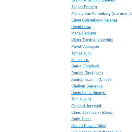
Leandr Khaliullov (‎Leandr‎)
Jesper Dalberg
Mallory van Achterberg (‎Stomme po
Elena Bolshakova (‎helena‎)
David Lowe
Maria Hedberg
Viktor Turskyi (‎koorchik‎)
Pavel Vodopyan
Tomáš Ciml
Michal Trs
Darko Obradovic
Patrick Ringl (‎pari‎)
Andrey Kuzmin (‎Chips‎)
Vladimir Barvenko
Denis Ibaev (‎dionys‎)
Tom Hukins
Gerhard Jungwirth
Claes Jakobsson (‎claes‎)
Andy Jones
Gareth Kirwan (‎gbjk‎)