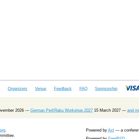
e
Organizers
Venue
Feedback
FAQ
Sponsorship
ovember 2026 —
German Perl/Raku Workshop 2027
15 March 2027 —
and m
org
.
Powered by
Act
— a conferenc
mmittee.
Powered by
FreeBSD
.