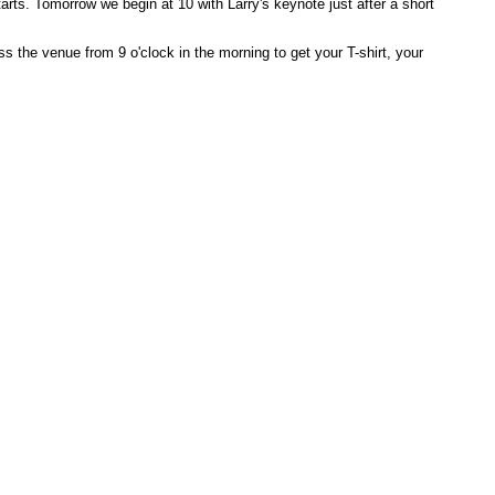
arts. Tomorrow we begin at 10 with Larry's keynote just after a short
s the venue from 9 o'clock in the morning to get your T-shirt, your