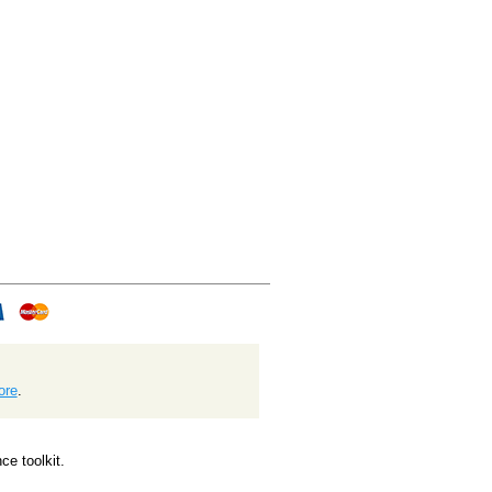
ore
.
e toolkit.