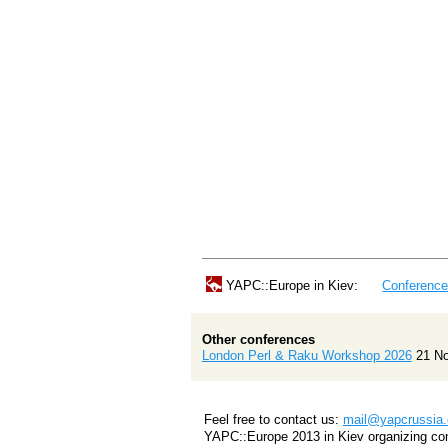
YAPC::Europe in Kiev:
Conferenc
Other conferences
London Perl & Raku Workshop 2026
21 N
Feel free to contact us:
mail@yapcrussia.
YAPC::Europe 2013 in Kiev organizing co