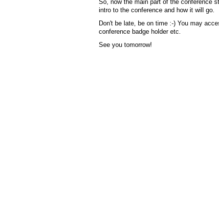
So, now the main part of the conference st
intro to the conference and how it will go.
Don't be late, be on time :-) You may acces
conference badge holder etc.
See you tomorrow!