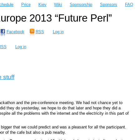
chedule
Price
Kiev
Wiki
Sponsorship
Sponsors
FAQ
rope 2013 “Future Perl”
Facebook
RSS
Log in
RSS
Log in
 stuff
hackathon and the pre-conference meeting. We had not chance yet to
did they do yesterday, we hope to do that later and hope they did a
ite all the problems with the internet and the electricity in this part of
gger that we could predict and was a pleasant for all the participant.
r of the cafe but also a pub nearby.