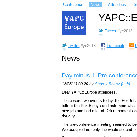
Conference
News
Attendees
S
YAPC::Eu
Twitter
#ye2013
Twitter
#ye2013
Facebook
News
Day minus 1. Pre-conference
12/08/13 00:20 by
Andrey Shitov (‎ash‎)
Dear YAPC::Europe attendees,
There were two events today, the Perl 6 
talk to the Perl 6 guys and ask them what 
nice job and had a lot of -Ofun moments desp
the city.
The pre-conference meeting seemed to be bi
We occupied not only the whole second floo