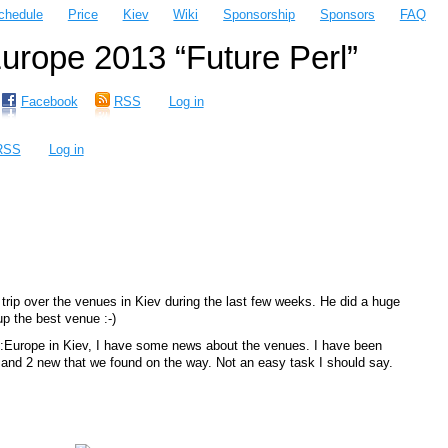
chedule
Price
Kiev
Wiki
Sponsorship
Sponsors
FAQ
rope 2013 “Future Perl”
Facebook
RSS
Log in
RSS
Log in
trip over the venues in Kiev during the last few weeks. He did a huge
up the best venue :-)
::Europe in Kiev, I have some news about the venues. I have been
s and 2 new that we found on the way. Not an easy task I should say.