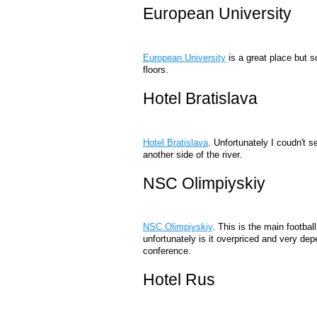
European University
European University
is a great place but s
floors.
Hotel Bratislava
Hotel Bratislava
. Unfortunately I coudn't s
another side of the river.
NSC Olimpiyskiy
NSC Olimpiyskiy
. This is the main footbal
unfortunately is it overpriced and very de
conference.
Hotel Rus