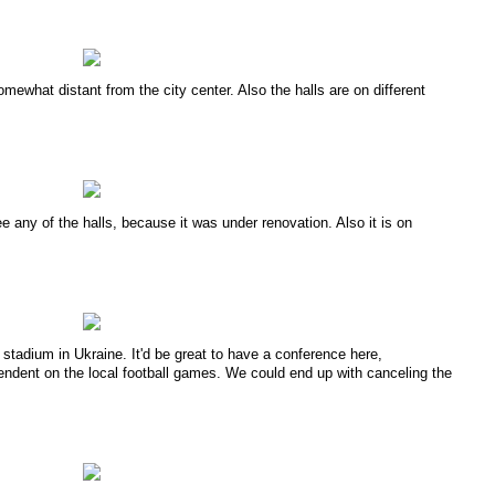
omewhat distant from the city center. Also the halls are on different
ee any of the halls, because it was under renovation. Also it is on
l stadium in Ukraine. It'd be great to have a conference here,
pendent on the local football games. We could end up with canceling the