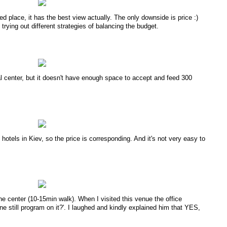
ed place, it has the best view actually. The only downside is price :)
trying out different strategies of balancing the budget.
al center, but it doesn't have enough space to accept and feed 300
otels in Kiev, so the price is corresponding. And it's not very easy to
the center (10-15min walk). When I visited this venue the office
still program on it?'. I laughed and kindly explained him that YES,