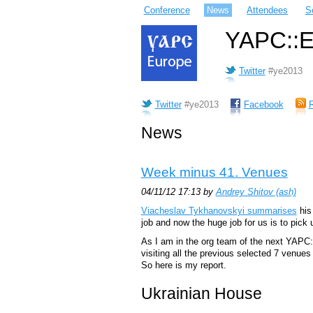
Conference
News
Attendees
S
YAPC::Eu
Twitter
#ye2013
Twitter
#ye2013
Facebook
News
Week minus 41. Venues
04/11/12 17:13 by
Andrey Shitov (‎ash‎)
Viacheslav Tykhanovskyi summarises
his 
job and now the huge job for us is to pick 
As I am in the org team of the next YAPC
visiting all the previous selected 7 venue
So here is my report.
Ukrainian House