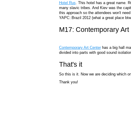
Hotel Rus
. This hotel has a great name. R
many slavic tribes. And Kiev was the capital
this approach so the attendees won't need 
YAPC::Brazil 2012 (what a great place btw 
M17: Contemporary Art
Contemporary Art Center
has a big hall ma
divided into parts with good sound isolatio
That's it
So this is it. Now we are deciding which o
Thank you!