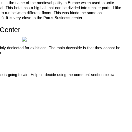
us is the name of the medieval polity in Europe which used to unite
. This hotel has a big hall that can be divided into smaller parts. I like
to run between different floors. This was kinda the same on
:). It is very close to the Parus Business center.
 Center
inly dedicated for exibitions. The main downside is that they cannot be
n.
ne is going to win. Help us decide using the comment section below.