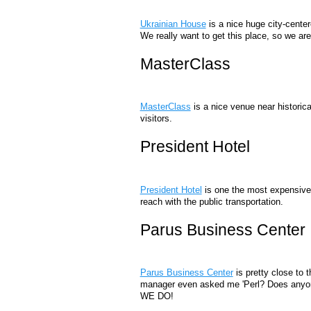
Ukrainian House
is a nice huge city-center
We really want to get this place, so we are 
MasterClass
MasterClass
is a nice venue near historic
visitors.
President Hotel
President Hotel
is one the most expensive h
reach with the public transportation.
Parus Business Center
Parus Business Center
is pretty close to 
manager even asked me 'Perl? Does anyone 
WE DO!