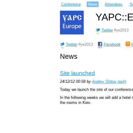
Conference
News
Attendees
S
YAPC::Eu
Twitter
#ye2013
Twitter
#ye2013
Facebook
News
Site launched
24/12/12 00:58 by
Andrey Shitov (‎ash‎)
Today we launch the site of our conference
In the following weeks we will add a hotel
the rooms in Kiev.