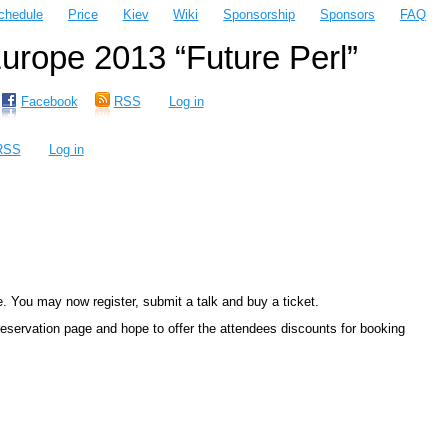
chedule
Price
Kiev
Wiki
Sponsorship
Sponsors
FAQ
rope 2013 “Future Perl”
Facebook
RSS
Log in
RSS
Log in
. You may now register, submit a talk and buy a ticket.
 reservation page and hope to offer the attendees discounts for booking