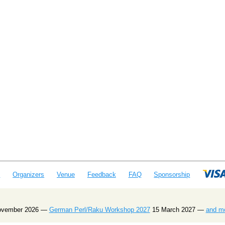
e
Organizers
Venue
Feedback
FAQ
Sponsorship
ovember 2026 —
German Perl/Raku Workshop 2027
15 March 2027 —
and m