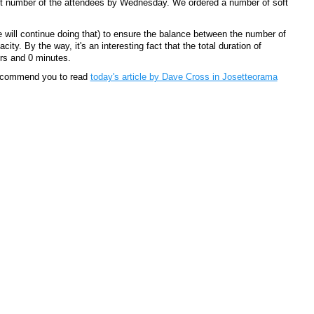
act number of the attendees by Wednesday. We ordered a number of soft
 will continue doing that) to ensure the balance between the number of
ity. By the way, it's an interesting fact that the total duration of
rs and 0 minutes.
recommend you to read
today's article by Dave Cross in Josetteorama