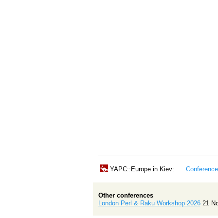
YAPC::Europe in Kiev:
Conferenc
Other conferences
London Perl & Raku Workshop 2026
21 N