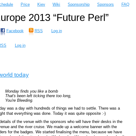
chedule
Price
Kiev
Wiki
Sponsorship
Sponsors
FAQ
rope 2013 “Future Perl”
Facebook
RSS
Log in
RSS
Log in
world today
Monday finds you like a bomb
That's been left ticking there too long,
You're Bleeding.
ay was a day with hundreds of things we had to settle. There was a
ht that everything was done. Today it was quite opposite :-)
tails of the venue with the sponsors who will have their desks in the
venue and the river cruise. We made up a welcome banner with the
ders for the badges. We started finalising the menu, because we have