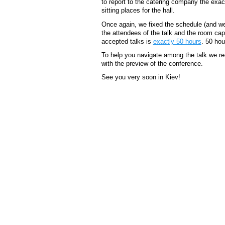
to report to the catering company the ex
sitting places for the hall.
Once again, we fixed the schedule (and we
the attendees of the talk and the room capac
accepted talks is
exactly 50 hours
. 50 hou
To help you navigate among the talk we 
with the preview of the conference.
See you very soon in Kiev!