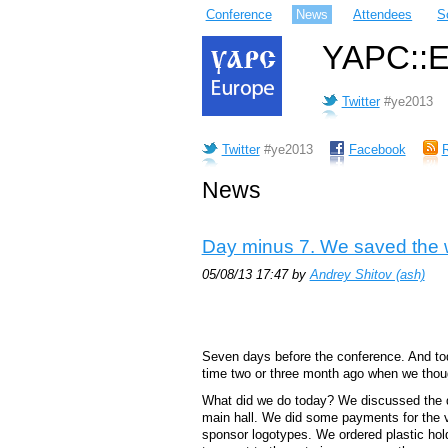
Conference
News
Attendees
S
YAPC::Eu
Twitter
#ye2013
Twitter
#ye2013
Facebook
News
Day minus 7. We saved the 
05/08/13 17:47 by
Andrey Shitov (‎ash‎)
Seven days before the conference. And tod
time two or three month ago when we thoug
What did we do today? We discussed the de
main hall. We did some payments for the 
sponsor logotypes. We ordered plastic hol