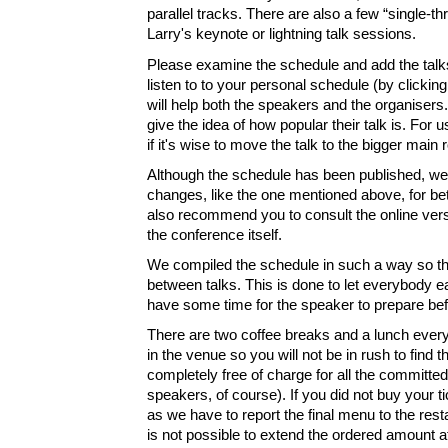
parallel tracks. There are also a few “single-t
Larry's keynote or lightning talk sessions.
Please examine the schedule and add the talks
listen to to your personal schedule (by clicking
will help both the speakers and the organisers. 
give the idea of how popular their talk is. For u
if it's wise to move the talk to the bigger main
Although the schedule has been published, we
changes, like the one mentioned above, for be
also recommend you to consult the online vers
the conference itself.
We compiled the schedule in such a way so t
between talks. This is done to let everybody 
have some time for the speaker to prepare befo
There are two coffee breaks and a lunch every
in the venue so you will not be in rush to find t
completely free of charge for all the committed
speakers, of course). If you did not buy your t
as we have to report the final menu to the resta
is not possible to extend the ordered amount af