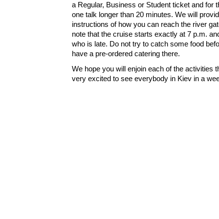
a Regular, Business or Student ticket and for t
one talk longer than 20 minutes. We will provi
instructions of how you can reach the river ga
note that the cruise starts exactly at 7 p.m. an
who is late. Do not try to catch some food bef
have a pre-ordered catering there.
We hope you will enjoin each of the activities
very excited to see everybody in Kiev in a we