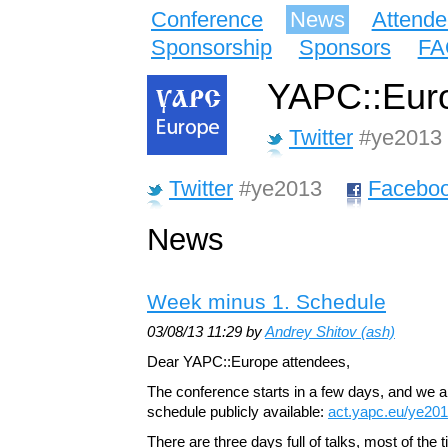
Conference
News
Attende
Sponsorship
Sponsors
FA
YAPC::Euro
Twitter
#ye2013
Twitter
#ye2013
Facebo
News
Week minus 1. Schedule
03/08/13 11:29 by
Andrey Shitov (‎ash‎)
Dear YAPC::Europe attendees,
The conference starts in a few days, and we 
schedule publicly available:
act.yapc.eu/ye20
There are three days full of talks, most of the t