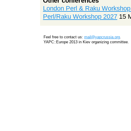
Other conferences
London Perl & Raku Workshop
Perl/Raku Workshop 2027
15 
Feel free to contact us:
mail@yapcrussia.org
.
YAPC::Europe 2013 in Kiev organizing committee.