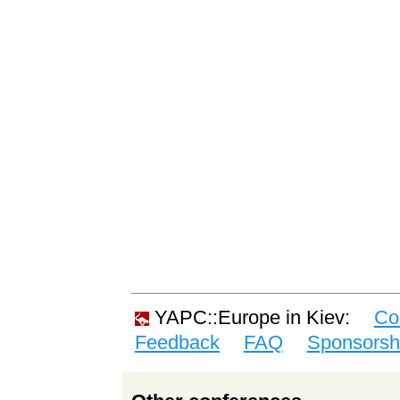
YAPC::Europe in Kiev:
Co
Feedback
FAQ
Sponsorsh