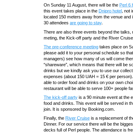
On Sunday 11 August, there will be the
Perl 6
this event takes place in the
Dnipro hotel
, not 
located 150 meters away from the venue and 
30 attendees
are going to stay
.
There are also three events beyond the talks,
meting, the Kick-off party and the River Cruise
The pre-conference meeting
takes place on Su
please add it to your personal schedule so tha
managers) see how many of us will come ther
“shareware”, which means that there will be 
drinks but we kindly ask you to use our collect
expenses (about 150 UAH = 15 € per person). O
able to order food and drinks on your own cho
restaurant will be able to serve 100+ people f
The kick-off party
is a 90 minute event at the en
food and drinks. This event will be served in t
join. It is sponsored by Booking.com.
Finally, the
River Cruise
is a replacement of th
Dinner. For our service there will be the bigges
decks full of Perl people. The attendance is fre