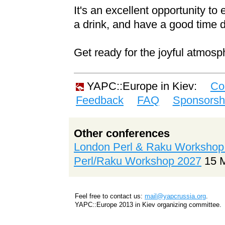
It's an excellent opportunity t
a drink, and have a good time 
Get ready for the joyful atmosp
YAPC::Europe in Kiev:
Co
Feedback
FAQ
Sponsorsh
Other conferences
London Perl & Raku Workshop
Perl/Raku Workshop 2027
15 
Feel free to contact us:
mail@yapcrussia.org
.
YAPC::Europe 2013 in Kiev organizing committee.