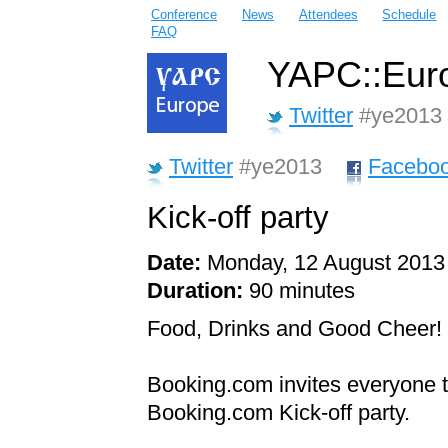
Conference
News
Attendees
Schedule
FAQ
YAPC::Euro
Twitter
#ye2013
Twitter
#ye2013
Facebo
Kick-off party
Date:
Monday, 12 August 2013
Duration:
90 minutes
Food, Drinks and Good Cheer!
Booking.com invites everyone to
Booking.com Kick-off party.