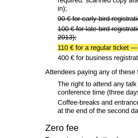
required: scanned copy afte
in);
90 € for early-bird registra
100 € for late-bird registrat
2013);
110 € for a regular ticket 
400 € for business registrat
Attendees paying any of these f
The right to attend any tal
conference time (three day
Coffee-breaks and entrance
at the end of the second da
Zero fee