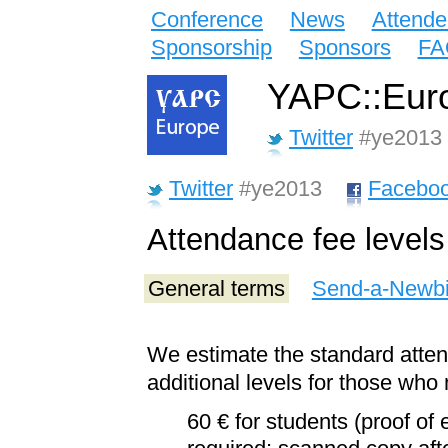
Conference
News
Attende
Sponsorship
Sponsors
FA
YAPC::Euro
Twitter
#ye2013
Twitter
#ye2013
Facebo
Attendance fee levels
General terms
Send-a-Newb
We estimate the standard atte
additional levels for those who 
60 € for students (proof of