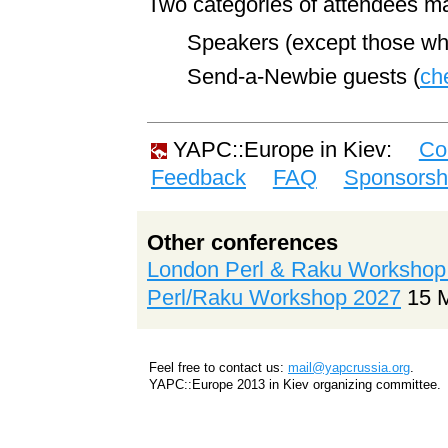
Two categories of attendees ma
Speakers (except those who 
Send-a-Newbie guests (
ch
YAPC::Europe in Kiev:
Co
Feedback
FAQ
Sponsorsh
Other conferences
London Perl & Raku Workshop
Perl/Raku Workshop 2027
15 
Feel free to contact us:
mail@yapcrussia.org
.
YAPC::Europe 2013 in Kiev organizing committee.