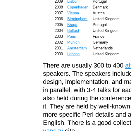
2009
Lisbon
Portugal
2008
Copenhagen
Denmark
2007
Vienna
Austria
2006
Birmingham
United Kingdom
2005
Braga
Portugal
2004
Belfast
United Kingdom
2003
Paris
France
2002
Munich
Germany
2001
Amsterdam
Netherlands
2000
London
United Kingdom
There are usually 300 to 400
a
speakers. The speakers include
design, implementation, and mai
in parallel, with 3-4 talks for e
also held during the conference
it. They are held by well-known
more specific Perl details and 
English. There is a good collec
yapc.tv
site.