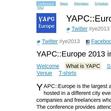
Conference
News
Attendees
Schedule
FAQ
YAPC::Euro
Twitter
#ye2013
Twitter
#ye2013
Facebo
YAPC::Europe 2013 i
Welcome
What is YAPC
S
Venue
T-shirts
Y
APC::Europe is the largest 
hosted in a different city e
companies and freelancers wh
The conference provides attend