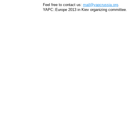
Feel free to contact us:
mail@yapcrussia.org
.
YAPC::Europe 2013 in Kiev organizing committee.