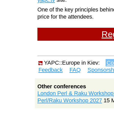
One of the key principles behi
price for the attendees.
Reg
YAPC::Europe in Kiev:
Co
Feedback
FAQ
Sponsorsh
Other conferences
London Perl & Raku Workshop
Perl/Raku Workshop 2027
15 