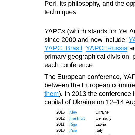
Perl, its philosophy, and the op
techniques.
YAPCs (which stands for Yet A
since 2000 and now include:
Y
YAPC::Brasil
,
YAPC::Russia
a
primary geographical division, 
each conference.
The European conference, YA
between the European countrie
them
). In 2013 the conference i
capital of Ukraine on 12–14 Au
2013
Kiev
Ukraine
2012
Frankfurt
Germany
2011
Riga
Latvia
2010
Pisa
Italy