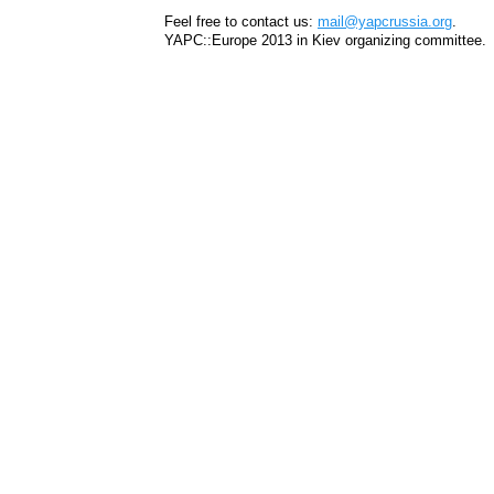
Feel free to contact us:
mail@yapcrussia.org
.
YAPC::Europe 2013 in Kiev organizing committee.