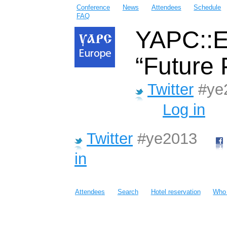
Conference
News
Attendees
Schedule
FAQ
YAPC::E
“Future 
Twitter
#ye
Log in
Twitter
#ye2013
in
Attendees
Search
Hotel reservation
Who 