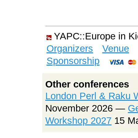
YAPC::Europe in K
Organizers
Venue
Sponsorship
Other conferences
London Perl & Raku 
November 2026 —
Ge
Workshop 2027
15 M