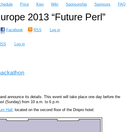
chedule
Price
Kiev
Wiki
Sponsorship
Sponsors
FAQ
rope 2013 “Future Perl”
Facebook
RSS
Log in
RSS
Log in
hackathon
nd announce its details. This event will take place one day before the
st (Sunday) from 10 a.m. to 6 p.m.
um Hall
, located on the second floor of the Dnipro hotel.