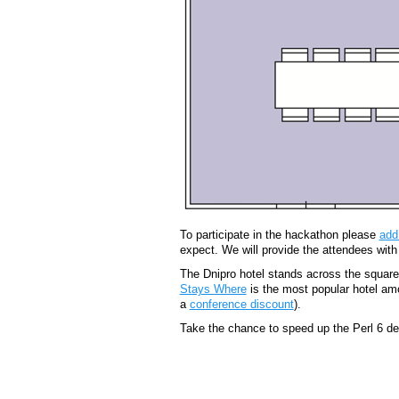
To participate in the hackathon please
add
expect. We will provide the attendees with
The Dnipro hotel stands across the square 
Stays Where
is the most popular hotel amo
a
conference discount
).
Take the chance to speed up the Perl 6 d