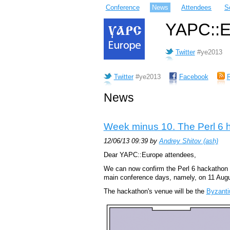
Conference
News
Attendees
S
YAPC::Eu
Twitter
#ye2013
Twitter
#ye2013
Facebook
News
Week minus 10. The Perl 6 
12/06/13 09:39 by
Andrey Shitov (‎ash‎)
Dear YAPC::Europe attendees,
We can now confirm the Perl 6 hackathon a
main conference days, namely, on 11 Augu
The hackathon's venue will be the
Byzanti