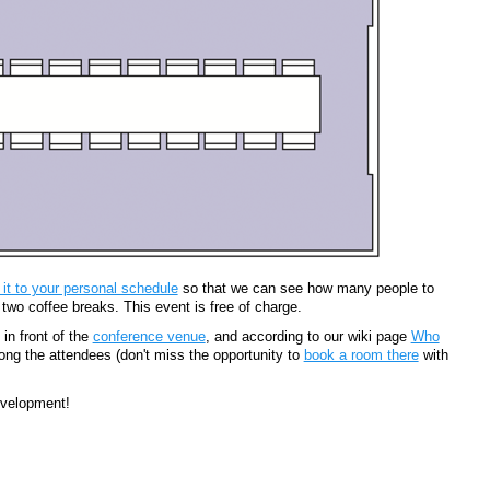
 it to your personal schedule
so that we can see how many people to
 two coffee breaks. This event is free of charge.
in front of the
conference venue
, and according to our wiki page
Who
ng the attendees (don't miss the opportunity to
book a room there
with
evelopment!