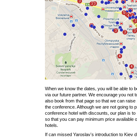
When we know the dates, you will be able to b
via our future partner. We encourage you not t
also book from that page so that we can raise
the conference. Although we are not going to 
conference hotel with discounts, our plan is to
so that you can pay minimum price available on
hotels.
If can missed Yaroslav's introduction to Kiev 