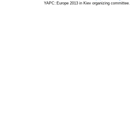
YAPC::Europe 2013 in Kiev organizing committee.