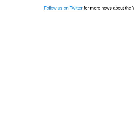
Follow us on Twitter
for more news about the 