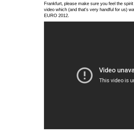
Frankfurt, please make sure you feel the spirit
video which (and that's very handful for us) 
EURO 2012.