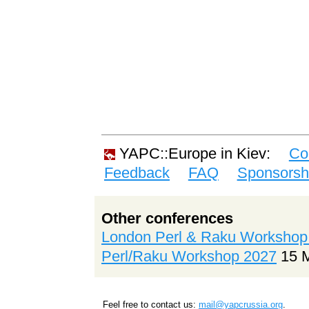
YAPC::Europe in Kiev:
Co
Feedback
FAQ
Sponsorsh
Other conferences
London Perl & Raku Workshop
Perl/Raku Workshop 2027
15 
Feel free to contact us:
mail@yapcrussia.org
.