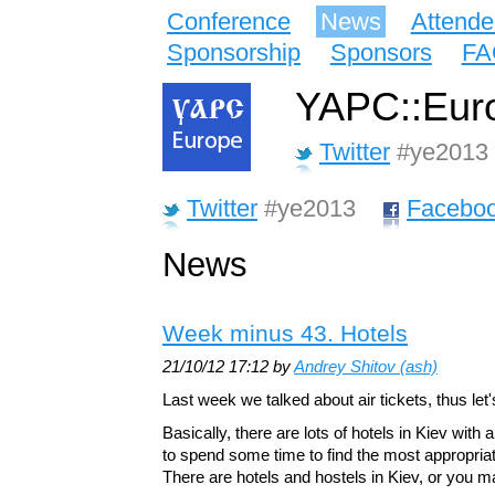
Conference
News
Attende
Sponsorship
Sponsors
FA
YAPC::Euro
Twitter
#ye2013
Twitter
#ye2013
Facebo
News
Week minus 43. Hotels
21/10/12 17:12 by
Andrey Shitov (‎ash‎)
Last week we talked about air tickets, thus let'
Basically, there are lots of hotels in Kiev with 
to spend some time to find the most appropriat
There are hotels and hostels in Kiev, or you m