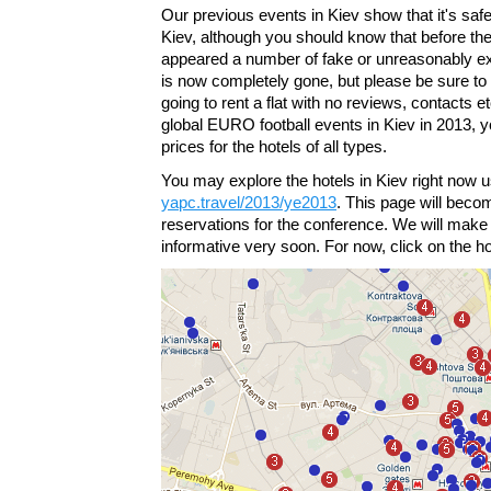
Our previous events in Kiev show that it's safe a
Kiev, although you should know that before t
appeared a number of fake or unreasonably e
is now completely gone, but please be sure to
going to rent a flat with no reviews, contacts 
global EURO football events in Kiev in 2013, 
prices for the hotels of all types.
You may explore the hotels in Kiev right now u
yapc.travel/2013/ye2013
. This page will becom
reservations for the conference. We will make 
informative very soon. For now, click on the hot