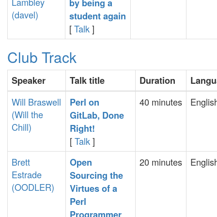
Lambley
by being a
(‎davel‎)
student again‎
[
Talk
]
Club Track
Speaker
Talk title
Duration
Langu
Will Braswell
40 minutes
Englis
‎Perl on
(‎Will the
GitLab, Done
Chill‎)
Right!‎
[
Talk
]
Brett
20 minutes
Englis
‎Open
Estrade
Sourcing the
(‎OODLER‎)
Virtues of a
Perl
Programmer‎