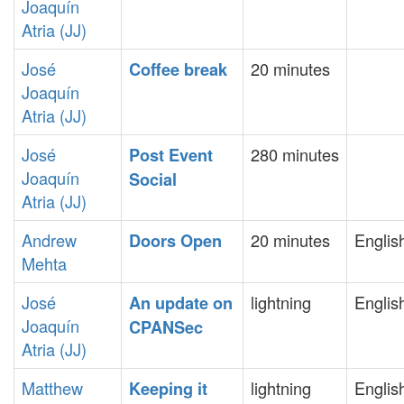
Joaquín
Atria (‎JJ‎)
José
20 minutes
‎Coffee break‎
Joaquín
Atria (‎JJ‎)
José
280 minutes
‎Post Event
Joaquín
Social‎
Atria (‎JJ‎)
Andrew
20 minutes
Englis
‎Doors Open‎
Mehta
José
lightning
Englis
‎An update on
Joaquín
CPANSec‎
Atria (‎JJ‎)
Matthew
lightning
Englis
‎Keeping it