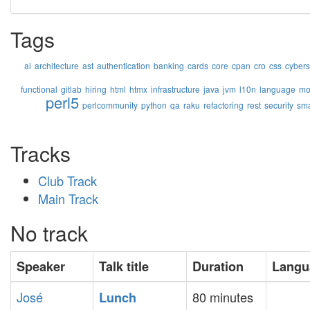
Tags
ai
architecture
ast
authentication
banking
cards
core
cpan
cro
css
cybers
functional
gitlab
hiring
html
htmx
infrastructure
java
jvm
l10n
language
mo
perl5
perlcommunity
python
qa
raku
refactoring
rest
security
sma
Tracks
Club Track
Main Track
No track
Speaker
Talk title
Duration
Langu
José
80 minutes
‎Lunch‎