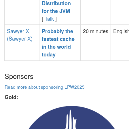
Distribution
for the JVM‎
[
Talk
]
Sawyer X
20 minutes
Englis
‎Probably the
(‎Sawyer X‎)
fastest cache
in the world
today‎
Sponsors
Read more about sponsoring LPW2025
Gold: