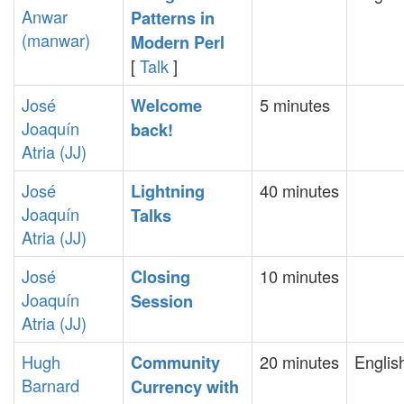
Anwar
Patterns in
(‎manwar‎)
Modern Perl‎
[
Talk
]
José
5 minutes
‎Welcome
Joaquín
back!‎
Atria (‎JJ‎)
José
40 minutes
‎Lightning
Joaquín
Talks‎
Atria (‎JJ‎)
José
10 minutes
‎Closing
Joaquín
Session‎
Atria (‎JJ‎)
Hugh
20 minutes
Englis
‎Community
Barnard
Currency with