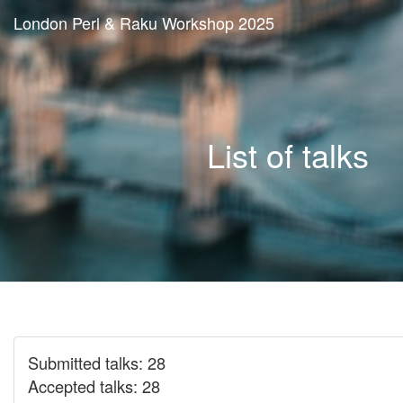
London Perl & Raku Workshop 2025
List of talks
Submitted talks: 28
Accepted talks: 28