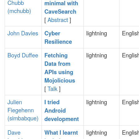
Chubb
minimal with
(‎mchubb‎)
CaveSearch‎
[
Abstract
]
John Davies
lightning
Englis
‎Cyber
Resilience‎
Boyd Duffee
lightning
Englis
‎Fetching
Data from
APIs using
Mojolicious‎
[
Talk
]
Julien
lightning
Englis
‎I tried
Fiegehenn
Android
(‎simbabque‎)
development‎
Dave
lightning
Englis
‎What I learnt