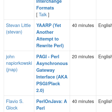
Interchange
Formats‎
[
Talk
]
Stevan Little
40 minutes
Englis
‎YAARP (Yet
(‎stevan‎)
Another
Attempt to
Rewrite Perl)‎
john
20 minutes
Englis
‎PAGI - Perl
napiorkowski
Asynchronous
(‎jnap‎)
Gateway
Interface (AKA
PSGI/Plack
2.0)‎
Flavio S.
40 minutes
Englis
‎PerlOnJava: A
Glock
Perl