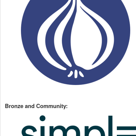
Bronze and Community: