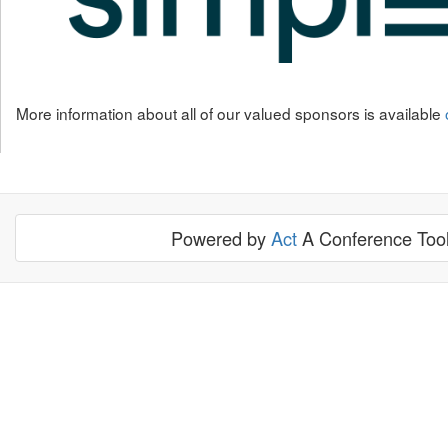
More information about all of our valued sponsors is available
Powered by
Act
A Conference Tool