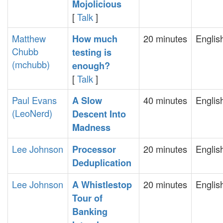
Mojolicious‎
[
Talk
]
Matthew
20 minutes
Englis
‎How much
Chubb
testing is
(‎mchubb‎)
enough?‎
[
Talk
]
Paul Evans
40 minutes
Englis
‎A Slow
(‎LeoNerd‎)
Descent Into
Madness‎
Lee Johnson
20 minutes
Englis
‎Processor
Deduplication‎
Lee Johnson
20 minutes
Englis
‎A Whistlestop
Tour of
Banking