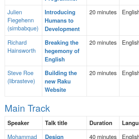
Julien
20 minutes
Englis
‎Introducing
Fiegehenn
Humans to
(‎simbabque‎)
Development‎
Richard
20 minutes
Englis
‎Breaking the
Hainsworth
hegemony of
English‎
Steve Roe
20 minutes
Englis
‎Building the
(‎librasteve‎)
new Raku
Website‎
Main Track
Speaker
Talk title
Duration
Langu
Mohammad
40 minutes
Englis
‎Design