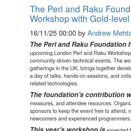
The Perl and Raku Found
Workshop with Gold-level
16/11/25 00:00 by
Andrew Meht
The Perl and Raku Foundation 
upcoming London Perl and Raku Workshop, 
community-driven technical events. The wor
gatherings in the UK, brings together deve
a day of talks, hands-on sessions, and coll
related technologies.
The foundation’s contribution wi
measures, and attendee resources. Organiz
sponsors to keep the event free to attend, ma
newcomers and experienced programmers
This year’s workshop is
expected t