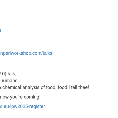
a
on
perl
workshop
.com
/talks
0) talk,
d humans,
chemical analysis of food, food I tell thee!
know you're coming!
c
.eu
/lpw
2025
/register