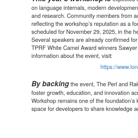
on language internals, modern development 
and research. Community members from acro
reflecting the workshop’s reputation as a foc
scheduled for November 29, 2025, in the h
Several speakers are already confirmed for 
TPRF White Camel Award winners Sawyer
information about the event, visit:
https://
www.
lo
By backing
the event, The Perl and Rak
foster growth, education, and innovation 
Workshop remains one of the foundation’s k
space for developers to share knowledge an