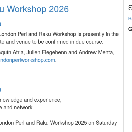
ku Workshop 2026
S
R
a
G
London Perl and Raku Workshop is presently in the
te and venue to be confirmed in due course.
oaquín Atria, Julien Fiegehenn and Andrew Mehta,
ondonperlworkshop.com
.
a
 knowledge and experience,
e and network.
e London Perl and Raku Workshop 2025 on Saturday