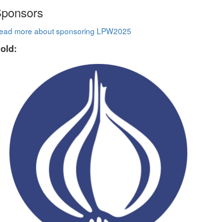
ponsors
ead more about sponsoring LPW2025
old: