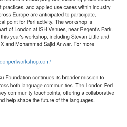
practices, and applied use cases within industry
ss Europe are anticipated to participate,
al point for Perl activity. The workshop is
eart of London at ISH Venues, near Regent's Park.
this year's workshop, including Stevan Little and
 X and Mohammad Sajid Anwar. For more
ndon
perl
workshop
.com/
u Foundation continues its broader mission to
across both language communities. The London Perl
ey community touchpoints, offering a collaborative
d help shape the future of the languages.