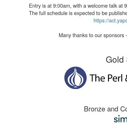
Entry is at 9:00am, with a welcome talk at 9
The full schedule is expected to be publishe
https://
act.
yap
Many thanks to our sponsors -
Gold 
Bronze and C