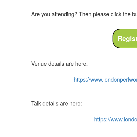
Are you attending? Then please click the b
Venue details are here:
https://
www.
london
perl
wo
Talk details are here:
https://
www.
lond