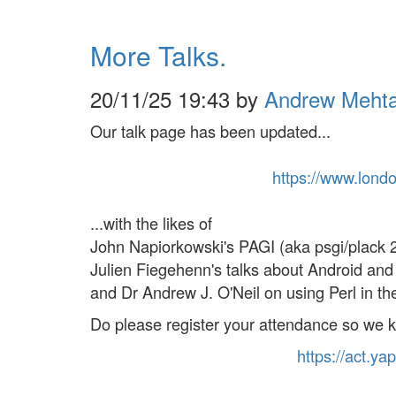
More Talks.
20/11/25 19:43 by
Andrew Meht
Our talk page has been updated...
https://
www.
lond
...with the likes of
John Napiorkowski's PAGI (aka psgi/plack 2.
Julien Fiegehenn's talks about Android an
and Dr Andrew J. O'Neil on using Perl in the 
Do please register your attendance so we 
https://
act
.yap