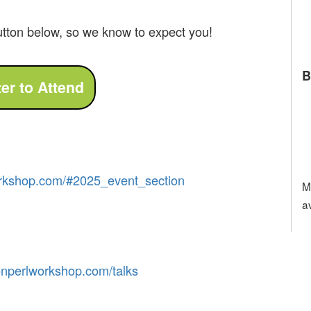
utton below, so we know to expect you!
B
rkshop
.com
/
#
2025
_event
_section
M
a
on
perl
workshop
.com
/talks