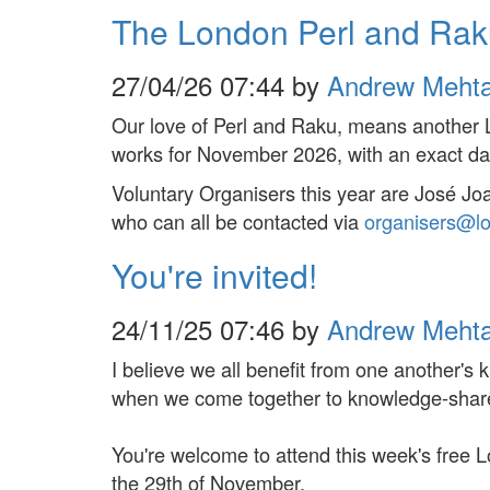
The London Perl and Ra
27/04/26 07:44 by
Andrew Meht
Our love of Perl and Raku, means another 
works for November 2026, with an exact da
Voluntary Organisers this year are José J
who can all be contacted via
organisers@l
You're invited!
24/11/25 07:46 by
Andrew Meht
I believe we all benefit from one another's
when we come together to knowledge-shar
You're welcome to attend this week's fre
the 29th of November.