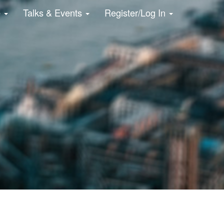
e
Talks & Events
Register/Log In