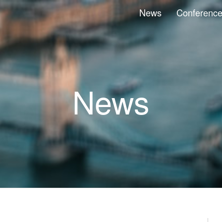
News
Conferenc
News