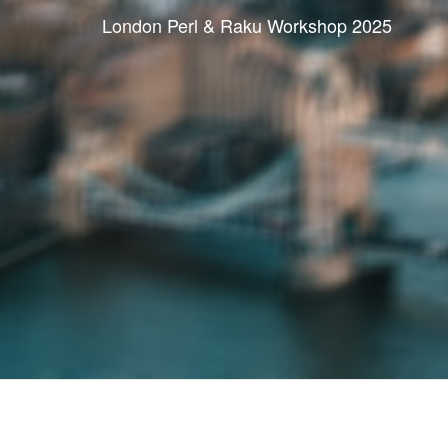
London Perl & Raku Workshop 2025