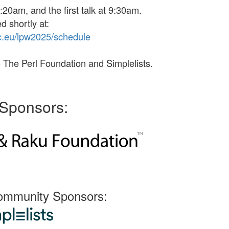
:20am, and the first talk at 9:30am.
d shortly at:
c
.eu
/lpw
2025/
schedule
 The Perl Foundation and Simplelists.
Sponsors:
ommunity Sponsors: