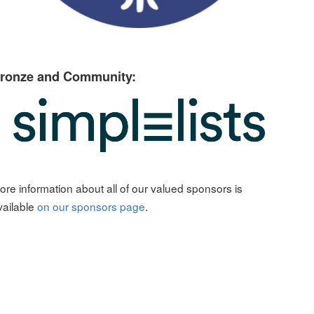
ronze and Community:
ore information about all of our valued sponsors is
vailable
on our sponsors page
.