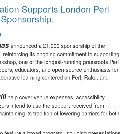
ation Supports London Perl
 Sponsorship.
a
has
announced a £1,000 sponsorship of the
reinforcing its ongoing commitment to supporting
kshop, one of the longest-running grassroots Perl
lopers, educators, and open-source enthusiasts for
aborative learning centered on Perl, Raku, and
ll
help cover venue expenses, accessibility
ers intend to use the support received from
intaining its tradition of lowering barriers for both
.
o feature a broad program, including presentations