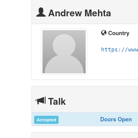
Andrew Mehta
Country
https://ww
Talk
‎Doors Open‎
Accepted