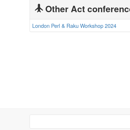
Other Act conferenc
London Perl & Raku Workshop 2024