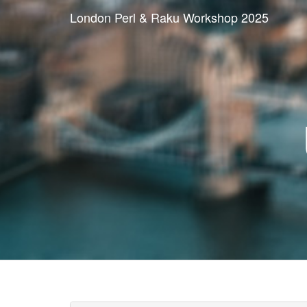
London Perl & Raku Workshop 2025