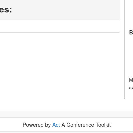
es:
B
M
a
Powered by
Act
A Conference Toolkit