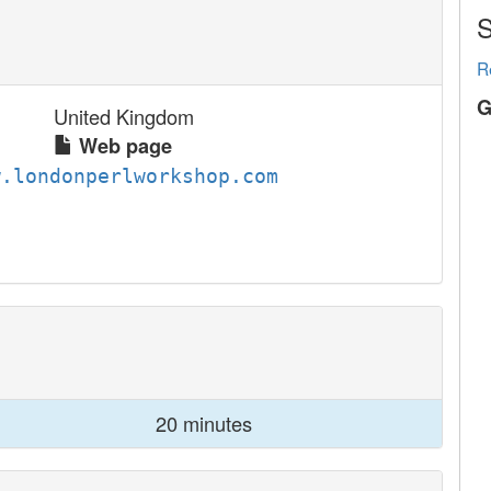
S
R
G
United Kingdom
Web page
w.londonperlworkshop.com
20 minutes