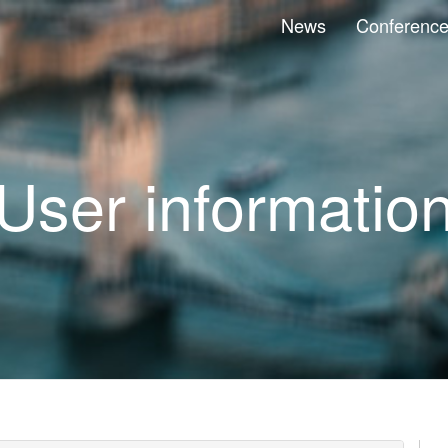
News
Conferenc
User informatio