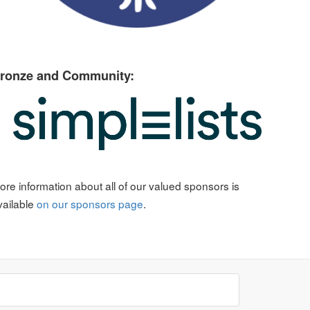
ronze and Community:
ore information about all of our valued sponsors is
vailable
on our sponsors page
.