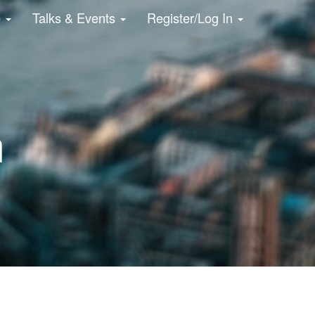
e
Talks & Events
Register/Log In
n