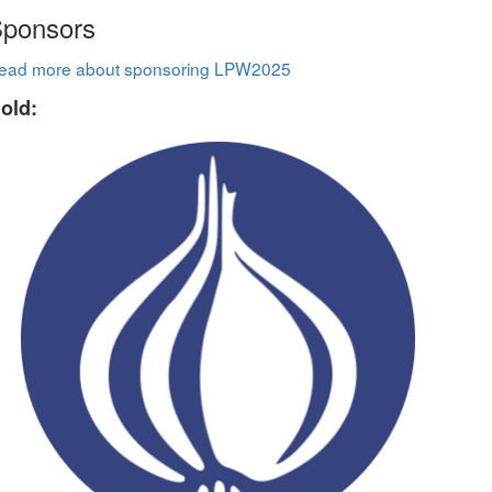
ponsors
ead more about sponsoring LPW2025
old: