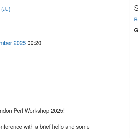
S
‎JJ‎)
R
G
ember 2025
09:20
ndon Perl Workshop 2025!
conference with a brief hello and some