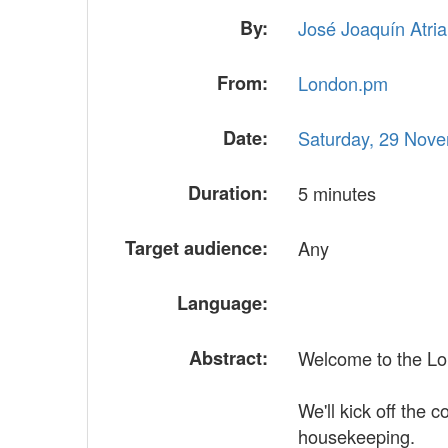
By:
José Joaquín Atria (
From:
London.pm
Date:
Saturday, 29 Nov
Duration:
5 minutes
Target audience:
Any
Language:
Abstract:
Welcome to the Lo
We'll kick off the 
housekeeping.