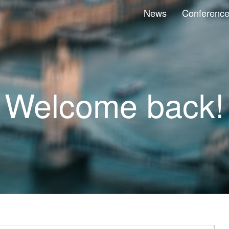
News
Conferenc
Welcome back!