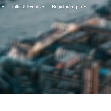
e
Talks & Events
Register/Log In