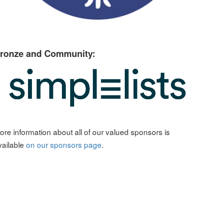
ronze and Community:
ore information about all of our valued sponsors is
vailable
on our sponsors page
.