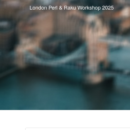
London Perl & Raku Workshop 2025