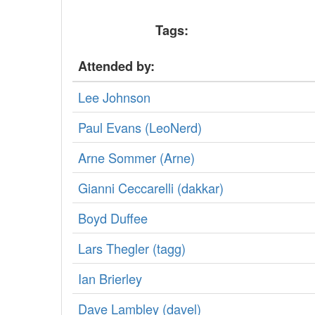
Tags:
Attended by:
Lee Johnson
Paul Evans (‎LeoNerd‎)
Arne Sommer (‎Arne‎)
Gianni Ceccarelli (‎dakkar‎)
Boyd Duffee
Lars Thegler (‎tagg‎)
Ian Brierley
Dave Lambley (‎davel‎)