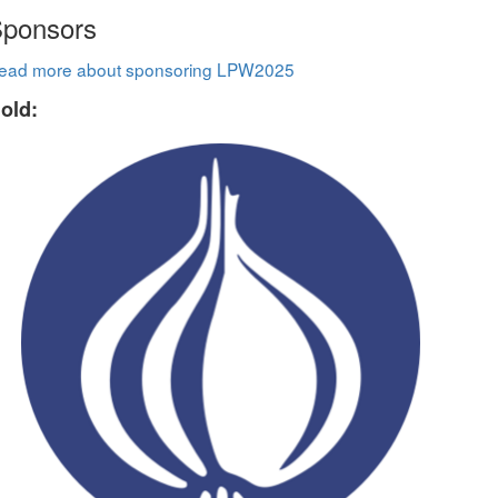
ponsors
ead more about sponsoring LPW2025
old: