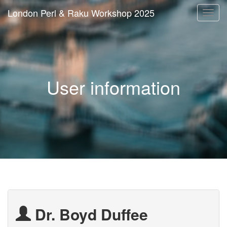
London Perl & Raku Workshop 2025
Togg
navi
User information
Dr. Boyd Duffee