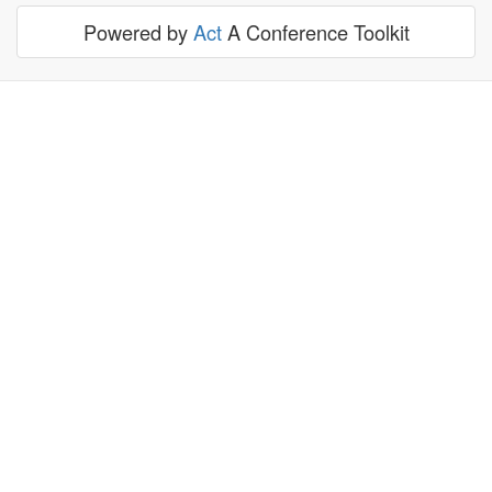
Powered by
Act
A Conference Toolkit