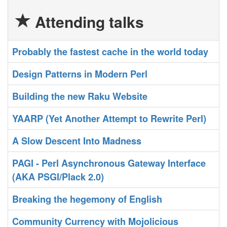
Attending talks
‎Probably the fastest cache in the world today‎
‎Design Patterns in Modern Perl‎
‎Building the new Raku Website‎
‎YAARP (Yet Another Attempt to Rewrite Perl)‎
‎A Slow Descent Into Madness‎
‎PAGI - Perl Asynchronous Gateway Interface
(AKA PSGI/Plack 2.0)‎
‎Breaking the hegemony of English‎
‎Community Currency with Mojolicious‎