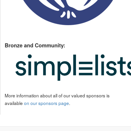
Bronze and Community:
More information about all of our valued sponsors is
available
on our sponsors page
.