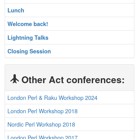
‎Lunch‎
‎Welcome back!‎
‎Lightning Talks‎
‎Closing Session‎
Other Act conferences:
London Perl & Raku Workshop 2024
London Perl Workshop 2018
Nordic Perl Workshop 2018
London Perl Workshop 2017