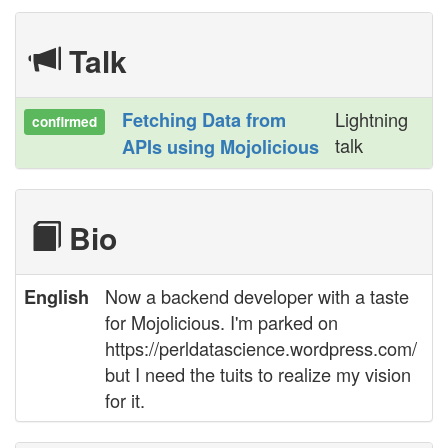
Talk
Lightning
‎Fetching Data from
confirmed
talk
APIs using Mojolicious‎
Bio
Now a backend developer with a taste
English
for Mojolicious. I'm parked on
https://perldatascience.wordpress.com/
but I need the tuits to realize my vision
for it.