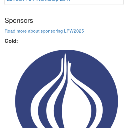
Sponsors
Read more about sponsoring LPW2025
Gold: