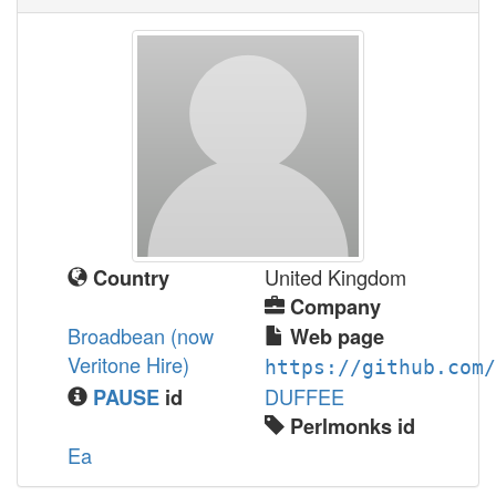
United Kingdom
Country
Company
Broadbean (now
Web page
Veritone Hire)
https://github.com/
DUFFEE
PAUSE
id
Perlmonks id
Ea