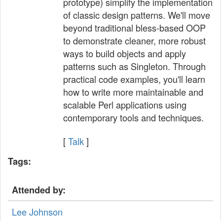
prototype) simplify the implementation
of classic design patterns. We'll move
beyond traditional bless-based OOP
to demonstrate cleaner, more robust
ways to build objects and apply
patterns such as Singleton. Through
practical code examples, you'll learn
how to write more maintainable and
scalable Perl applications using
contemporary tools and techniques.
[
Talk
]
Tags:
Attended by:
Lee Johnson