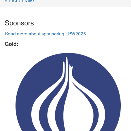
« List of talks
Sponsors
Read more about sponsoring LPW2025
Gold: