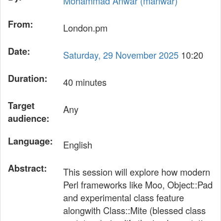
Mohammad Anwar (‎manwar‎)
From:
London.pm
Date:
Saturday, 29 November 2025
10:20
Duration:
40 minutes
Target
Any
audience:
Language:
English
Abstract:
This session will explore how modern
Perl frameworks like Moo, Object::Pad
and experimental class feature
alongwith Class::Mite (blessed class