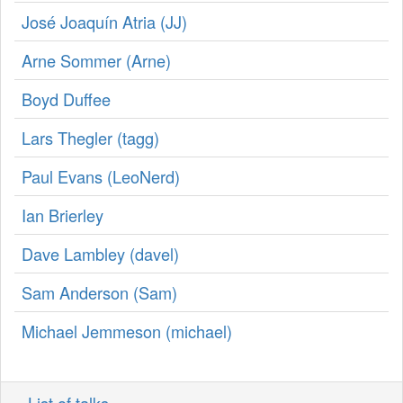
José Joaquín Atria (‎JJ‎)
Arne Sommer (‎Arne‎)
Boyd Duffee
Lars Thegler (‎tagg‎)
Paul Evans (‎LeoNerd‎)
Ian Brierley
Dave Lambley (‎davel‎)
Sam Anderson (‎Sam‎)
Michael Jemmeson (‎michael‎)