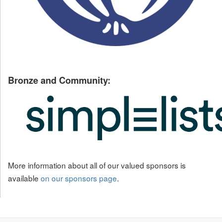
Bronze and Community:
More information about all of our valued sponsors is
available
on our sponsors page
.