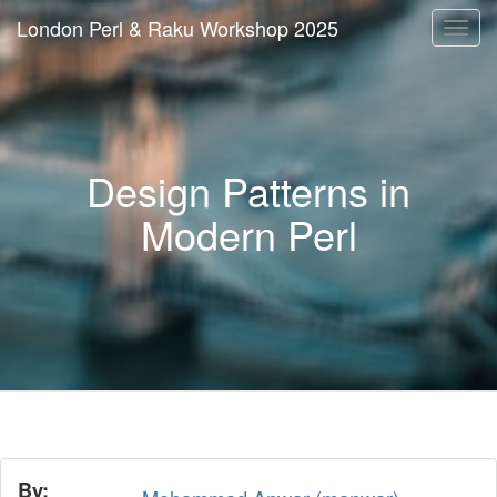
London Perl & Raku Workshop 2025
Togg
navi
Design Patterns in
Modern Perl
By: