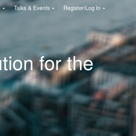
e
Talks & Events
Register/Log In
tion for the