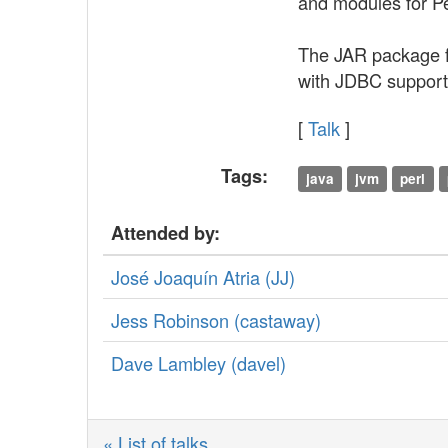
and modules for P
The JAR package fe
with JDBC support,
[
Talk
]
Tags:
java
jvm
perl
Attended by:
José Joaquín Atria (‎JJ‎)
Jess Robinson (‎castaway‎)
Dave Lambley (‎davel‎)
« List of talks