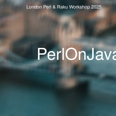
London Perl & Raku Workshop 2025
PerlOnJava: