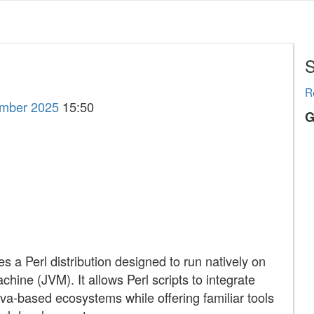
S
R
ember 2025
15:50
G
 a Perl distribution designed to run natively on
chine (JVM). It allows Perl scripts to integrate
va-based ecosystems while offering familiar tools