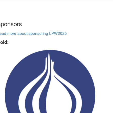
ponsors
ead more about sponsoring LPW2025
old: