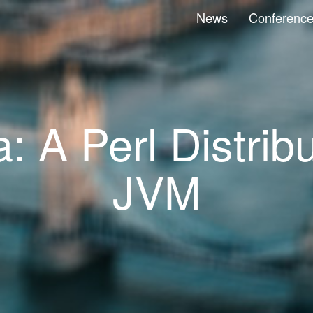
News
Conferenc
 A Perl Distribu
JVM