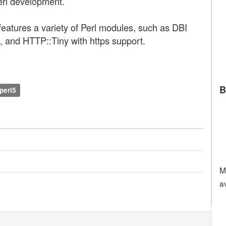
erl development.
atures a variety of Perl modules, such as DBI
 and HTTP::Tiny with https support.
B
perl5
M
a