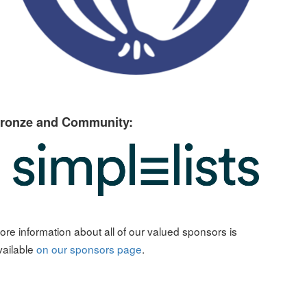
ronze and Community:
ore information about all of our valued sponsors is
vailable
on our sponsors page
.