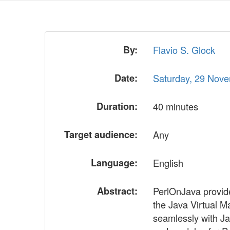
By:
Flavio S. Glock
Date:
Saturday, 29 Nov
Duration:
40 minutes
Target audience:
Any
Language:
English
Abstract:
PerlOnJava provides
the Java Virtual Ma
seamlessly with Ja