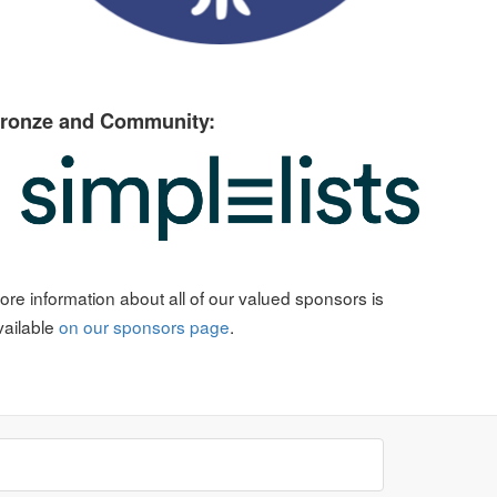
ronze and Community:
ore information about all of our valued sponsors is
vailable
on our sponsors page
.