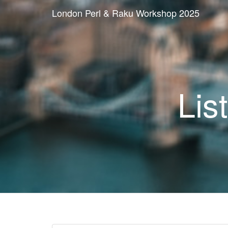
London Perl & Raku Workshop 2025
Lis