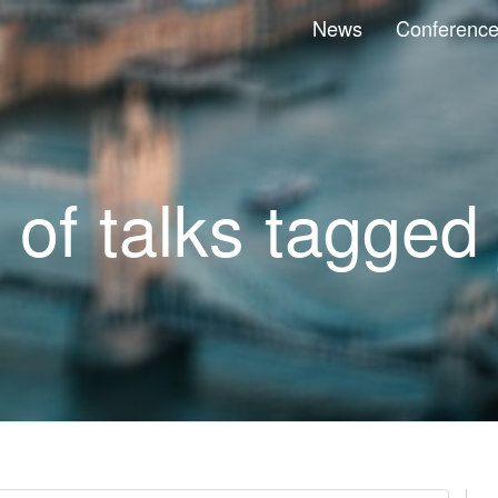
News
Conferenc
t of talks tagged