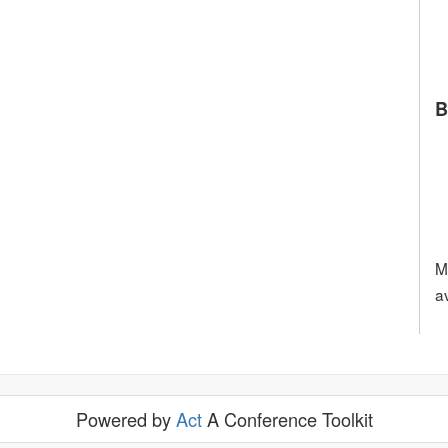
B
M
a
Powered by
Act
A Conference Toolkit