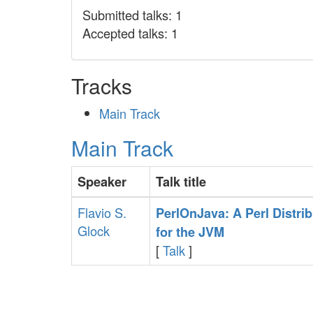
Submitted talks: 1
Accepted talks: 1
Tracks
Main Track
Main Track
Speaker
Talk title
Flavio S.
‎PerlOnJava: A Perl Distri
Glock
for the JVM‎
[
Talk
]