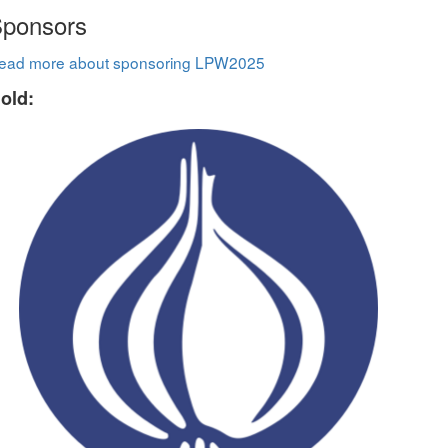
ponsors
ead more about sponsoring LPW2025
old: