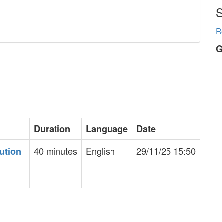
S
R
G
Duration
Language
Date
40 minutes
English
29/11/25 15:50
bution