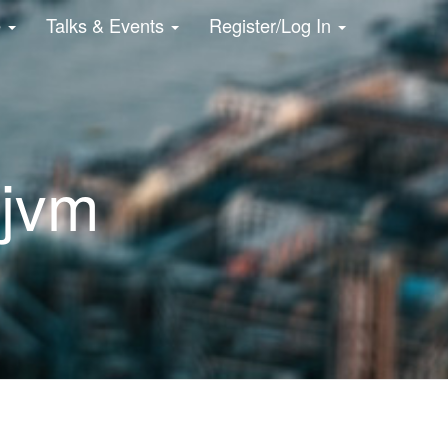
e
Talks & Events
Register/Log In
 jvm