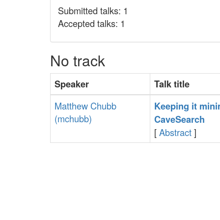
Submitted talks: 1
Accepted talks: 1
No track
Speaker
Talk title
Matthew Chubb
‎Keeping it mini
(‎mchubb‎)
CaveSearch‎
[
Abstract
]