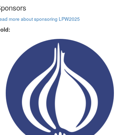
ponsors
ead more about sponsoring LPW2025
old: