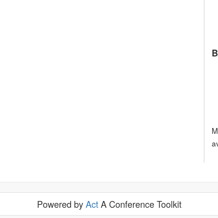
B
M
a
Powered by
Act
A Conference Toolkit