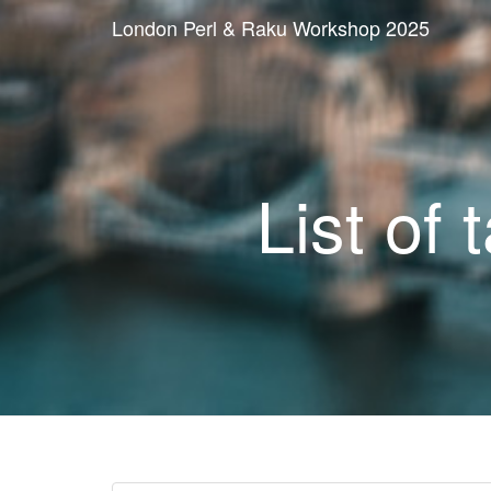
London Perl & Raku Workshop 2025
List of 