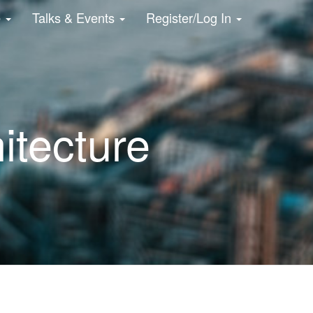
e
Talks & Events
Register/Log In
hitecture