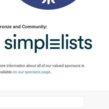
ronze and Community:
ore information about all of our valued sponsors is
vailable
on our sponsors page
.