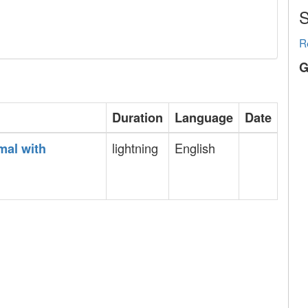
S
R
G
Duration
Language
Date
lightning
English
mal with