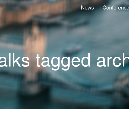
News
Conferenc
talks tagged arc