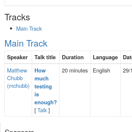
Tracks
Main Track
Main Track
Speaker
Talk title
Duration
Language
Dat
Matthew
20 minutes
English
29/
‎How
Chubb
much
(‎mchubb‎)
testing
is
enough?‎
[
Talk
]
Sponsors