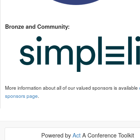
Bronze and Community:
More information about all of our valued sponsors is available
sponsors page
.
Powered by
Act
A Conference Toolkit