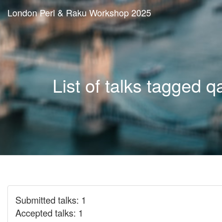
London Perl & Raku Workshop 2025
List of talks tagged q
Submitted talks: 1
Accepted talks: 1