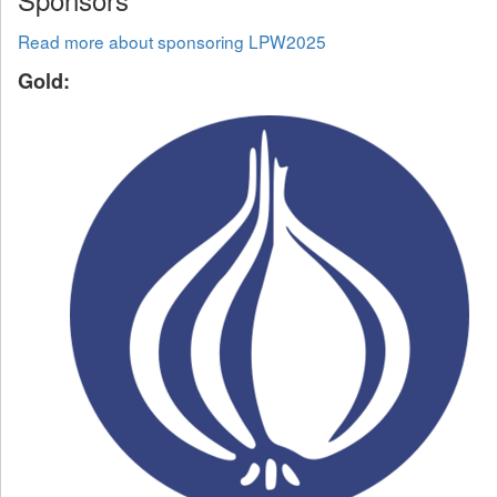
Read more about sponsoring LPW2025
Gold: