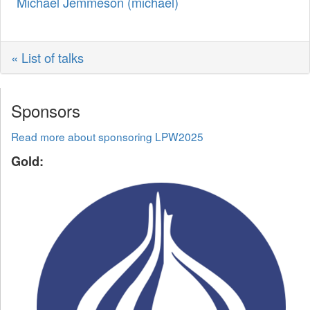
Michael Jemmeson (‎michael‎)
« List of talks
Sponsors
Read more about sponsoring LPW2025
Gold: