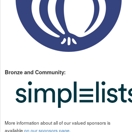
Bronze and Community:
More information about all of our valued sponsors is
available
on our sponsors page
.