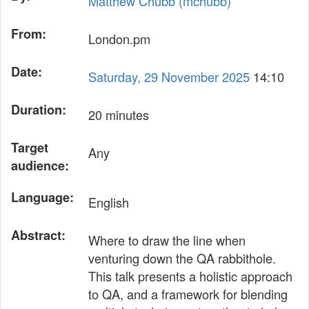
Matthew Chubb (‎mchubb‎)
From:
London.pm
Date:
Saturday, 29 November 2025
14:10
Duration:
20 minutes
Target
Any
audience:
Language:
English
Abstract:
Where to draw the line when
venturing down the QA rabbithole.
This talk presents a holistic approach
to QA, and a framework for blending