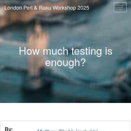
London Perl & Raku Workshop 2025
Togg
navi
How much testing is
enough?
By: