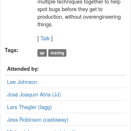
multiple techniques together to help
spot bugs before they get to
production, without overengineering
things.
[
Talk
]
Tags:
qa
testing
Attended by:
Lee Johnson
José Joaquín Atria (‎JJ‎)
Lars Thegler (‎tagg‎)
Jess Robinson (‎castaway‎)