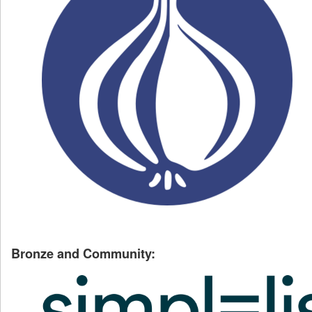
Bronze and Community: