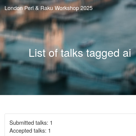
London Perl & Raku Workshop 2025
List of talks tagged ai
Submitted talks: 1
Accepted talks: 1