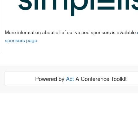
More information about all of our valued sponsors is available
sponsors page
.
Powered by
Act
A Conference Toolkit