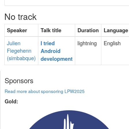
No track
Speaker
Talk title
Duration
Language
Julien
lightning
English
‎I tried
Fiegehenn
Android
(‎simbabque‎)
development‎
Sponsors
Read more about sponsoring LPW2025
Gold: