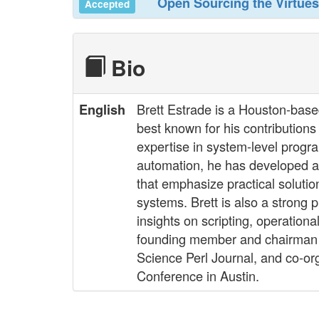
‎Open Sourcing the Virtues
Accepted
Bio
Brett Estrade is a Houston-bas
English
best known for his contribution
expertise in system-level prog
automation, he has developed a
that emphasize practical soluti
systems. Brett is also a strong
insights on scripting, operatio
founding member and chairman o
Science Perl Journal, and co-or
Conference in Austin.