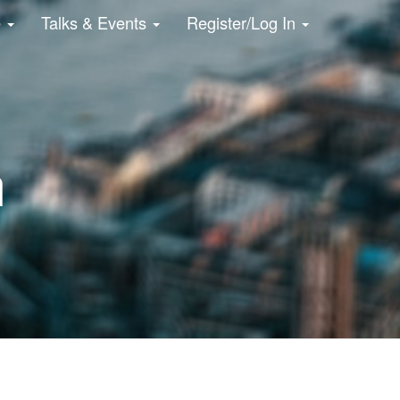
e
Talks & Events
Register/Log In
n