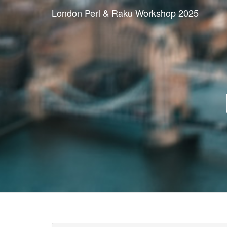
London Perl & Raku Workshop 2025