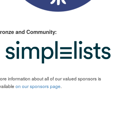
ronze and Community:
ore information about all of our valued sponsors is
vailable
on our sponsors page
.