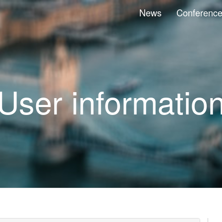
News
Conferenc
User informatio