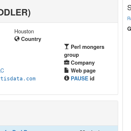
S
OODLER‎)
R
G
Houston
Country
Perl mongers
group
Company
LC
Web page
PAUSE
id
utisdata.com