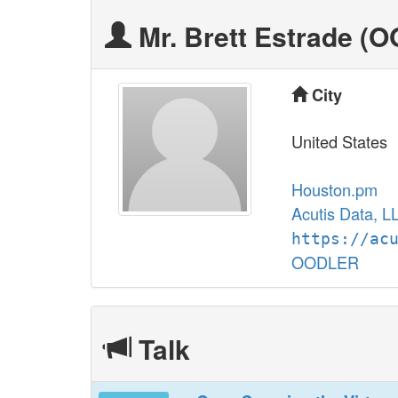
Mr. Brett Estrade (‎
City
United States
Houston.pm
Acutis Data, L
https://ac
OODLER
Talk