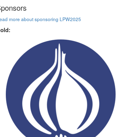
ponsors
ead more about sponsoring LPW2025
old: