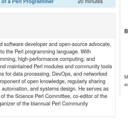
20 minutes
 of a Perl Programmer‎
B
ed software developer and open-source advocate,
s to the Perl programming language. With
ramming, high-performance computing, and
nd maintained Perl modules and community tools
ons for data processing, DevOps, and networked
M
 proponent of open knowledge, regularly sharing
a
nal automation, and systems design. He serves as
f the Science Perl Committee, co-editor of the
ganizer of the biannual Perl Community