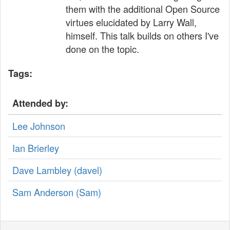
them with the additional Open Source
virtues elucidated by Larry Wall,
himself. This talk builds on others I've
done on the topic.
Tags:
Attended by:
Lee Johnson
Ian Brierley
Dave Lambley (‎davel‎)
Sam Anderson (‎Sam‎)