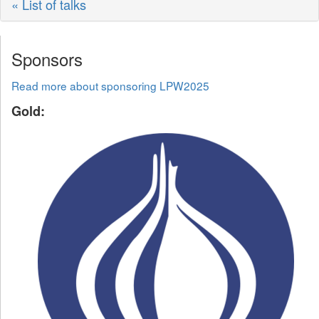
« List of talks
Sponsors
Read more about sponsoring LPW2025
Gold: