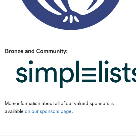
Bronze and Community:
More information about all of our valued sponsors is
available
on our sponsors page
.