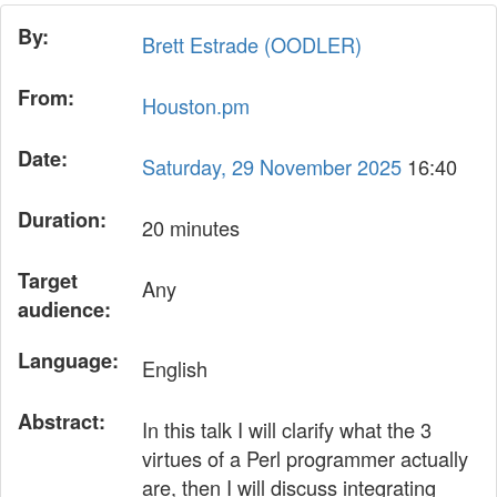
By:
Brett Estrade (‎OODLER‎)
From:
Houston.pm
Date:
Saturday, 29 November 2025
16:40
Duration:
20 minutes
Target
Any
audience:
Language:
English
Abstract:
In this talk I will clarify what the 3
virtues of a Perl programmer actually
are, then I will discuss integrating