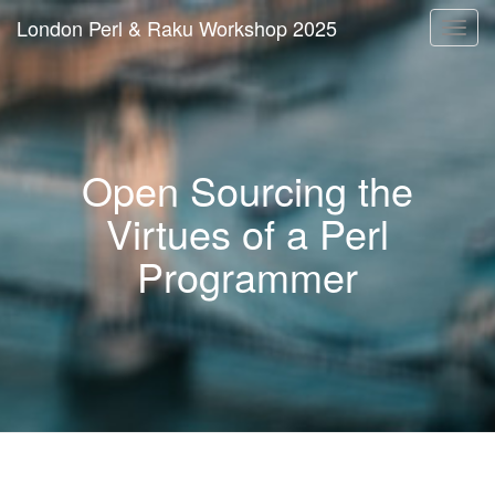
London Perl & Raku Workshop 2025
Togg
navi
Open Sourcing the
Virtues of a Perl
Programmer