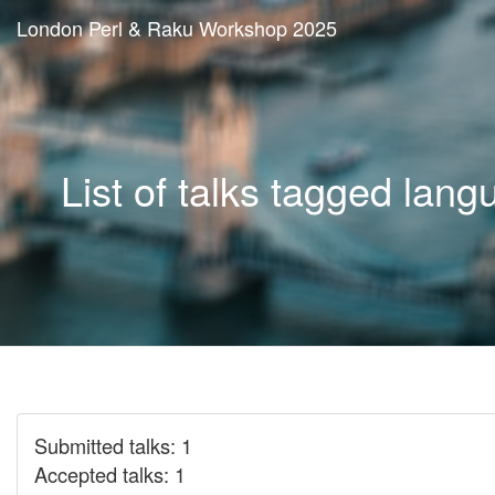
London Perl & Raku Workshop 2025
List of talks tagged lan
Submitted talks: 1
Accepted talks: 1