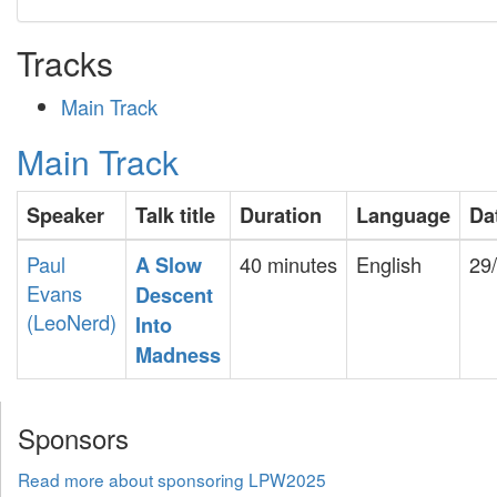
Tracks
Main Track
Main Track
Speaker
Talk title
Duration
Language
Da
Paul
40 minutes
English
29
‎A Slow
Evans
Descent
(‎LeoNerd‎)
Into
Madness‎
Sponsors
Read more about sponsoring LPW2025