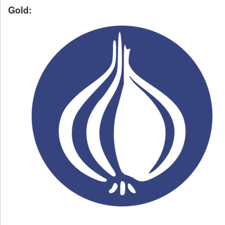
Gold: