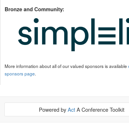
Bronze and Community:
More information about all of our valued sponsors is available
sponsors page
.
Powered by
Act
A Conference Toolkit