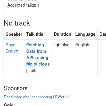
Accepted talks: 1
No track
Speaker
Talk title
Duration
Language
Da
Boyd
lightning
English
‎Fetching
Duffee
Data from
APIs using
Mojolicious‎
[
Talk
]
Sponsors
Read more about sponsoring LPW2025
Gold: