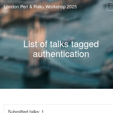
London Perl & Raku Workshop 2025
List of talks tagged
authentication
Submitted talks: 1