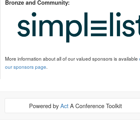
Bronze and Community:
More information about all of our valued sponsors is available
our sponsors page
.
Powered by
Act
A Conference Toolkit