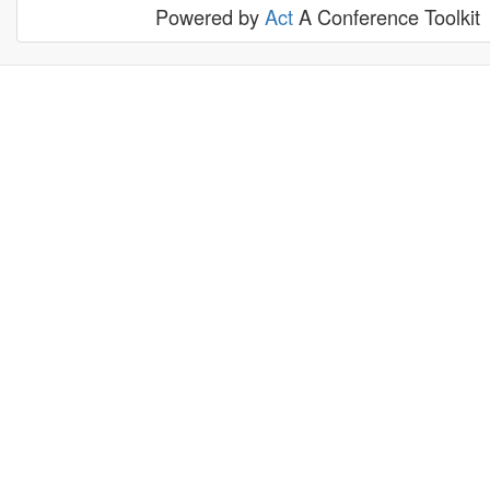
Powered by
Act
A Conference Toolkit