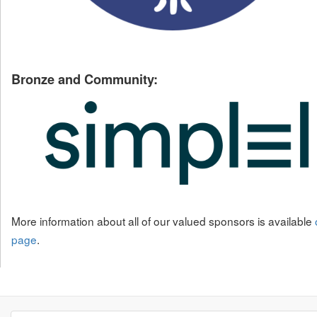
Bronze and Community:
More information about all of our valued sponsors is available
page
.