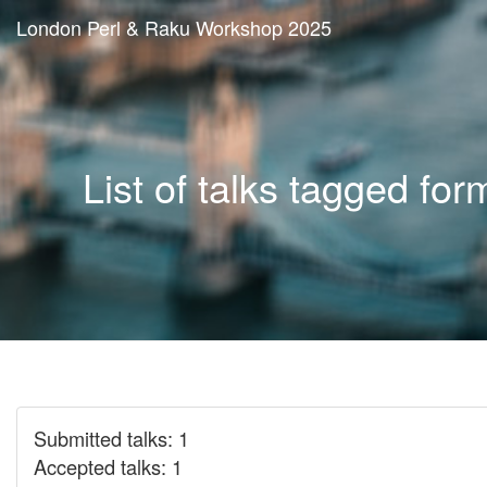
London Perl & Raku Workshop 2025
List of talks tagged for
Submitted talks: 1
Accepted talks: 1