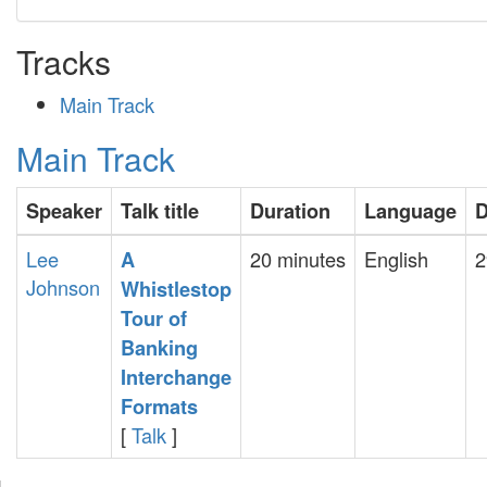
Tracks
Main Track
Main Track
Speaker
Talk title
Duration
Language
D
Lee
20 minutes
English
2
‎A
Johnson
Whistlestop
Tour of
Banking
Interchange
Formats‎
[
Talk
]