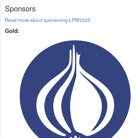
Sponsors
Read more about sponsoring LPW2025
Gold: