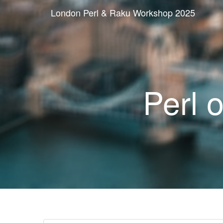
London Perl & Raku Workshop 2025
Perl 