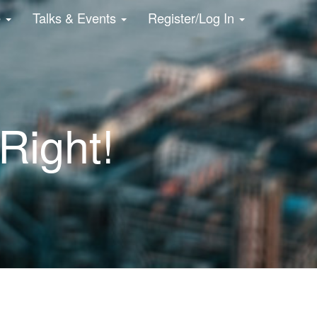
e
Talks & Events
Register/Log In
Right!