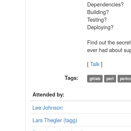
Dependencies?
Building?
Testing?
Deploying?
Find out the secre
ever had about sup
[
Talk
]
Tags:
gitlab
perl
perl
Attended by:
Lee Johnson
Lars Thegler (‎tagg‎)