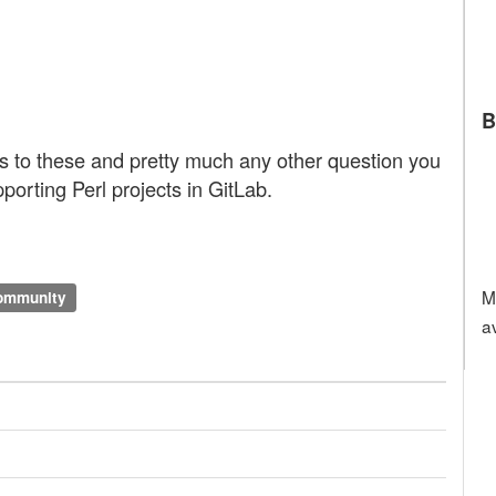
B
ts to these and pretty much any other question you
porting Perl projects in GitLab.
M
community
a