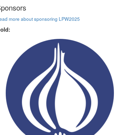
ponsors
ead more about sponsoring LPW2025
old: