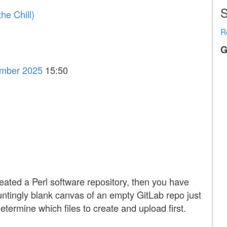
S
he Chill‎)
R
G
ember 2025
15:50
reated a Perl software repository, then you have
auntingly blank canvas of an empty GitLab repo just
determine which files to create and upload first.