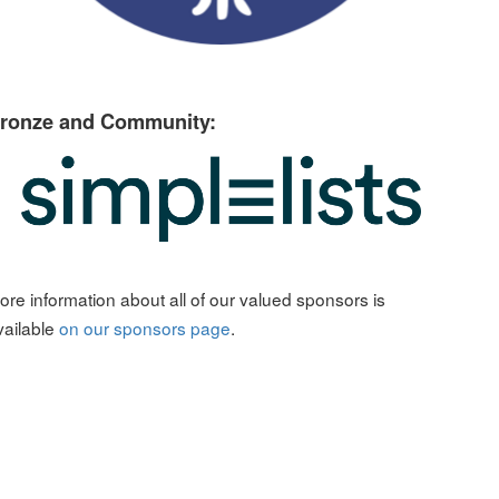
ronze and Community:
ore information about all of our valued sponsors is
vailable
on our sponsors page
.