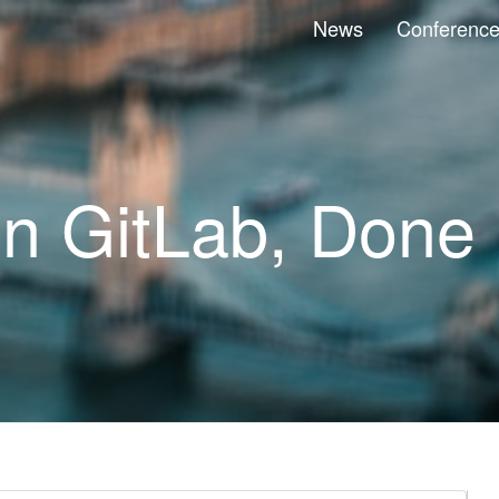
News
Conferenc
on GitLab, Done 