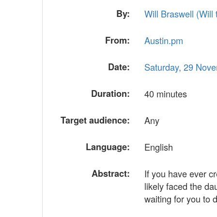
By:
Will Braswell (‎Will t
From:
Austin.pm
Date:
Saturday, 29 Nov
Duration:
40 minutes
Target audience:
Any
Language:
English
Abstract:
If you have ever c
likely faced the d
waiting for you to 