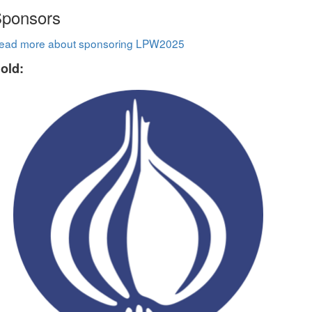
ponsors
ead more about sponsoring LPW2025
old: