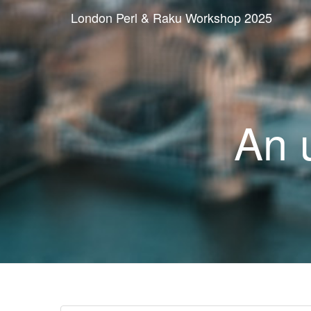
London Perl & Raku Workshop 2025
An 