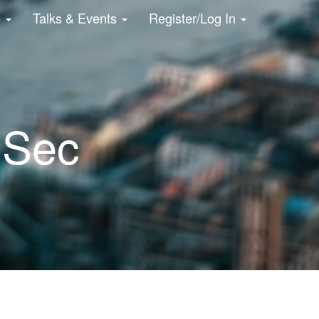
e
Talks & Events
Register/Log In
NSec