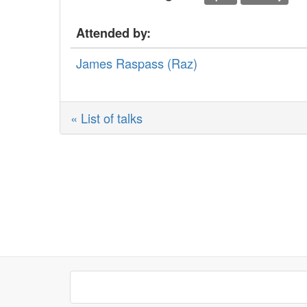
Attended by:
James Raspass (‎Raz‎)
« List of talks