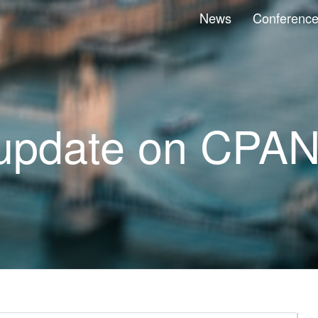
News
Conferenc
update on CPA