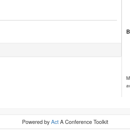
B
M
a
Powered by
Act
A Conference Toolkit