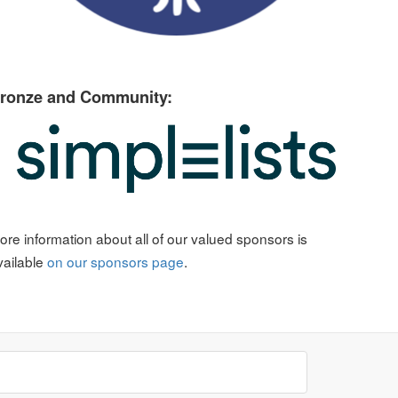
ronze and Community:
ore information about all of our valued sponsors is
vailable
on our sponsors page
.