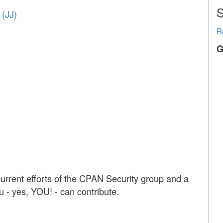
S
‎JJ‎)
R
G
urrent efforts of the CPAN Security group and a
ou - yes, YOU! - can contribute.