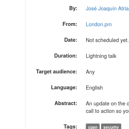
By:
José Joaquín Atria (
From:
London.pm
Date:
Not scheduled yet.
Duration:
Lightning talk
Target audience:
Any
Language:
English
Abstract:
An update on the c
call to action so y
Tags:
cpan
security