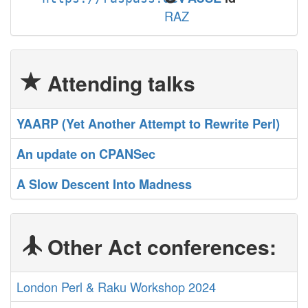
RAZ
Attending talks
‎YAARP (Yet Another Attempt to Rewrite Perl)‎
‎An update on CPANSec‎
‎A Slow Descent Into Madness‎
Other Act conferences:
London Perl & Raku Workshop 2024