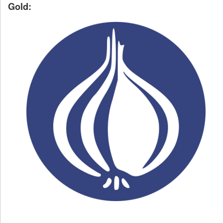
Gold: