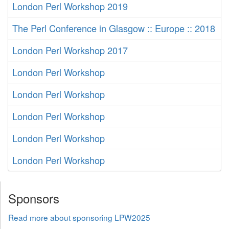
London Perl Workshop 2019
The Perl Conference in Glasgow :: Europe :: 2018
London Perl Workshop 2017
London Perl Workshop
London Perl Workshop
London Perl Workshop
London Perl Workshop
London Perl Workshop
Sponsors
Read more about sponsoring LPW2025