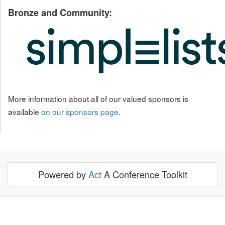
Bronze and Community:
More information about all of our valued sponsors is
available
on our sponsors page
.
Powered by
Act
A Conference Toolkit