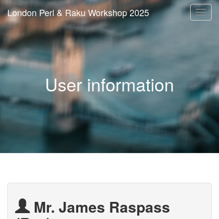
London Perl & Raku Workshop 2025
Togg
navi
User information
Mr. James Raspass