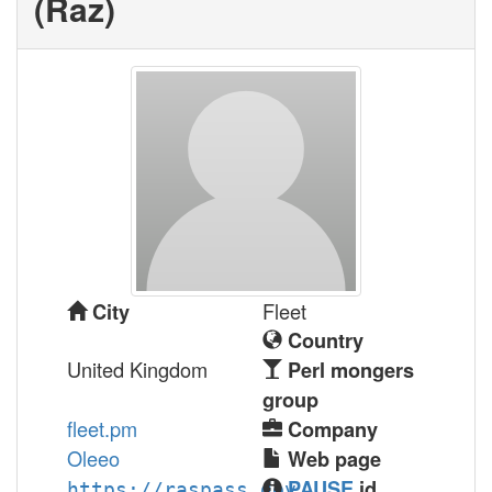
(‎Raz‎)
Fleet
City
Country
United Kingdom
Perl mongers
group
fleet.pm
Company
Oleeo
Web page
PAUSE
id
https://raspass.dev