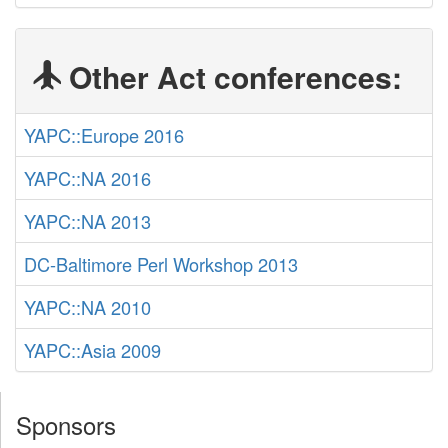
Other Act conferences:
YAPC::Europe 2016
YAPC::NA 2016
YAPC::NA 2013
DC-Baltimore Perl Workshop 2013
YAPC::NA 2010
YAPC::Asia 2009
Sponsors