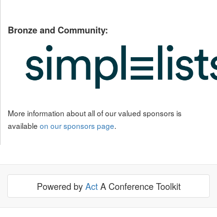
Bronze and Community:
More information about all of our valued sponsors is
available
on our sponsors page
.
Powered by
Act
A Conference Toolkit