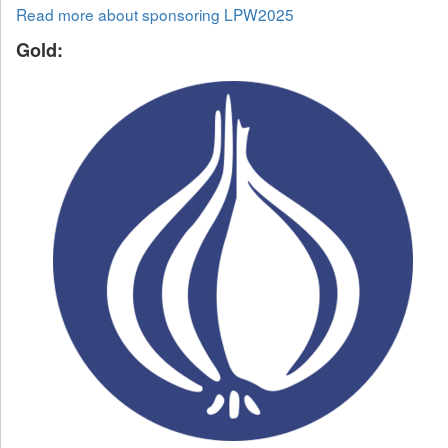
Read more about sponsoring LPW2025
Gold: