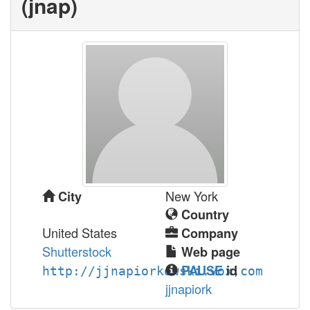
(‎jnap‎)
New York
City
Country
United States
Company
Shutterstock
Web page
PAUSE
id
http://jjnapiorkowski.vox,com
jjnapiork