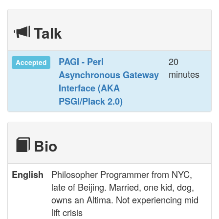
Talk
20
‎PAGI - Perl
Accepted
minutes
Asynchronous Gateway
Interface (AKA
PSGI/Plack 2.0)‎
Bio
Philosopher Programmer from NYC,
English
late of Beijing. Married, one kid, dog,
owns an Altima. Not experiencing mid
lift crisis