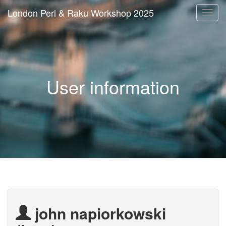
London Perl & Raku Workshop 2025
Togg
navi
User information
john napiorkowski