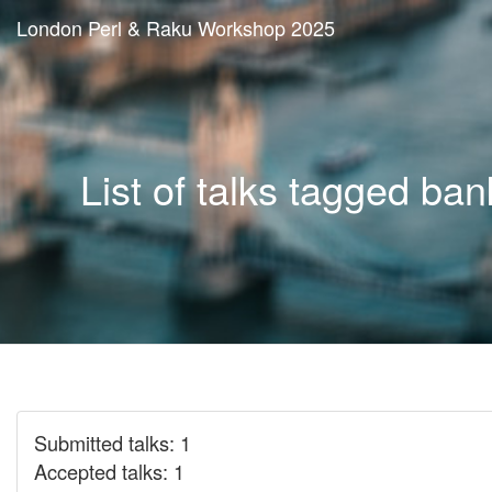
London Perl & Raku Workshop 2025
List of talks tagged ban
Submitted talks: 1
Accepted talks: 1