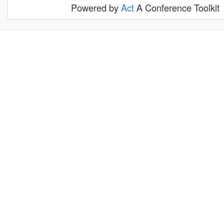
Powered by
Act
A Conference Toolkit