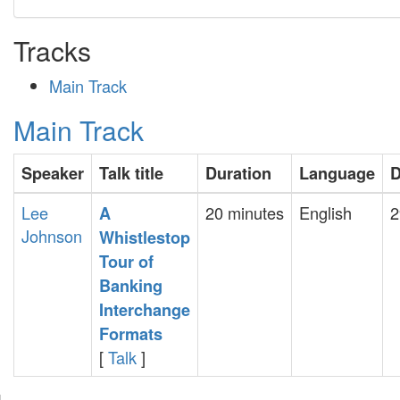
Tracks
Main Track
Main Track
Speaker
Talk title
Duration
Language
D
Lee
20 minutes
English
2
‎A
Johnson
Whistlestop
Tour of
Banking
Interchange
Formats‎
[
Talk
]