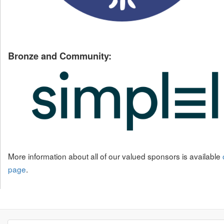
Bronze and Community:
More information about all of our valued sponsors is available
page
.