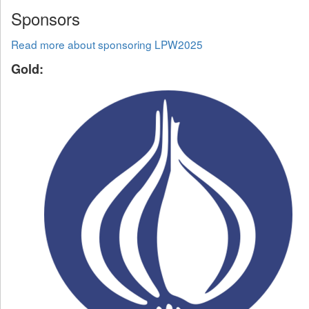
Sponsors
Read more about sponsoring LPW2025
Gold: