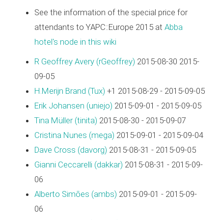
See the information of the special price for
attendants to YAPC::Europe 2015 at
Abba
hotel's node in this wiki
R Geoffrey Avery (‎rGeoffrey‎)
2015-08-30 2015-
09-05
H.Merijn Brand (‎Tux‎)
+1 2015-08-29 - 2015-09-05
Erik Johansen (‎uniejo‎)
2015-09-01 - 2015-09-05
Tina Müller (‎tinita‎)
2015-08-30 - 2015-09-07
Cristina Nunes (‎mega‎)
2015-09-01 - 2015-09-04
Dave Cross (‎davorg‎)
2015-08-31 - 2015-09-05
Gianni Ceccarelli (‎dakkar‎)
2015-08-31 - 2015-09-
06
Alberto Simões (‎ambs‎)
2015-09-01 - 2015-09-
06