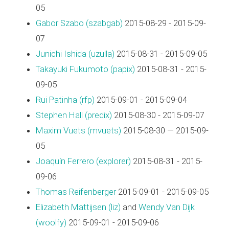
05
Gabor Szabo (‎szabgab‎)
2015-08-29 - 2015-09-
07
Junichi Ishida (‎uzulla‎)
2015-08-31 - 2015-09-05
Takayuki Fukumoto (‎papix‎)
2015-08-31 - 2015-
09-05
Rui Patinha (‎rfp‎)
2015-09-01 - 2015-09-04
Stephen Hall (‎predix‎)
2015-08-30 - 2015-09-07
Maxim Vuets (‎mvuets‎)
2015-08-30 — 2015-09-
05
Joaquín Ferrero (‎explorer‎)
2015-08-31 - 2015-
09-06
Thomas Reifenberger
2015-09-01 - 2015-09-05
Elizabeth Mattijsen (‎liz‎)
and
Wendy Van Dijk
(‎woolfy‎)
2015-09-01 - 2015-09-06