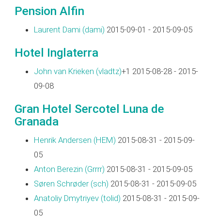
Pension Alfin
Laurent Dami (‎dami‎)
2015-09-01 - 2015-09-05
Hotel Inglaterra
John van Krieken (‎vladtz‎)
+1 2015-08-28 - 2015-
09-08
Gran Hotel Sercotel Luna de
Granada
Henrik Andersen (‎HEM‎)
2015-08-31 - 2015-09-
05
Anton Berezin (‎Grrrr‎)
2015-08-31 - 2015-09-05
Søren Schrøder (‎sch‎)
2015-08-31 - 2015-09-05
Anatoliy Dmytriyev (‎tolid‎)
2015-08-31 - 2015-09-
05