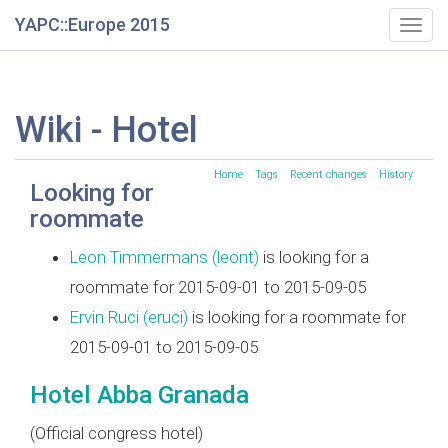
YAPC::Europe 2015
Togg
navig
Wiki - Hotel
Home
Tags
Recent changes
History
Looking for
roommate
Leon Timmermans (‎leont‎)
is looking for a
roommate for 2015-09-01 to 2015-09-05
Ervin Ruci (‎eruci‎)
is looking for a roommate for
2015-09-01 to 2015-09-05
Hotel Abba Granada
(Official congress hotel)