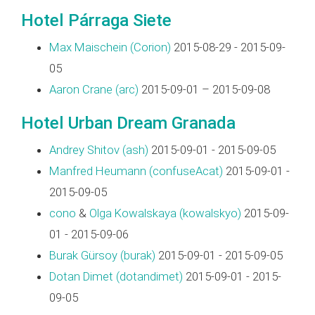
Hotel Párraga Siete
Max Maischein (‎Corion‎)
2015-08-29 - 2015-09-
05
Aaron Crane (‎arc‎)
2015-09-01 – 2015-09-08
Hotel Urban Dream Granada
Andrey Shitov (‎ash‎)
2015-09-01 - 2015-09-05
Manfred Heumann (‎confuseAcat‎)
2015-09-01 -
2015-09-05
cono
&
Olga Kowalskaya (‎kowalskyo‎)
2015-09-
01 - 2015-09-06
Burak Gürsoy (‎burak‎)
2015-09-01 - 2015-09-05
Dotan Dimet (‎dotandimet‎)
2015-09-01 - 2015-
09-05