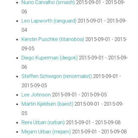
Nuno Carvalho (‎smash‎)
2015-09-01 - 2015-09-
06
Leo Lapworth (‎ranguard‎)
2015-09-01 - 2015-09-
04
Kerstin Puschke (‎titanoboa‎)
2015-09-01 - 2015-
09-05
Diego Kuperman (‎diegok‎)
2015-09-01 - 2015-09-
06
Steffen Schwigon (‎renormalist‎)
2015-09-01 -
2015-09-05
Lee Johnson
2015-09-01 - 2015-09-05
Martin Kjeldsen (‎baest‎)
2015-09-01 - 2015-09-
05
Reini Urban (‎rurban‎)
2015-09-01 - 2015-09-08
Mirjam Urban (‎mirjam‎)
2015-09-01 - 2015-09-08