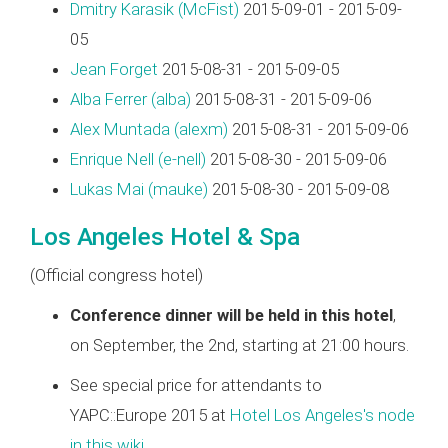
Dmitry Karasik (‎McFist‎)
2015-09-01 - 2015-09-
05
Jean Forget
2015-08-31 - 2015-09-05
Alba Ferrer (‎alba‎)
2015-08-31 - 2015-09-06
Alex Muntada (‎alexm‎)
2015-08-31 - 2015-09-06
Enrique Nell (‎e-nell‎)
2015-08-30 - 2015-09-06
Lukas Mai (‎mauke‎)
2015-08-30 - 2015-09-08
Los Angeles Hotel & Spa
(Official congress hotel)
Conference dinner will be held in this hotel
,
on September, the 2nd, starting at 21:00 hours.
See special price for attendants to
YAPC::Europe 2015 at
Hotel Los Angeles's node
in this wiki