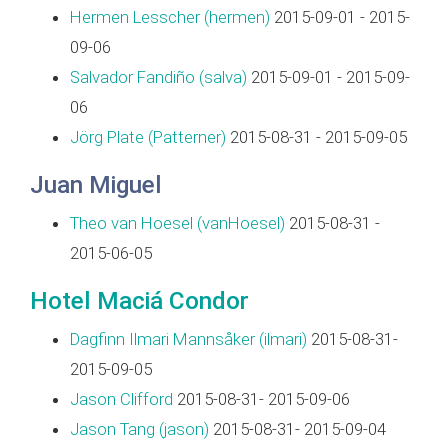
Hermen Lesscher (‎hermen‎)
2015-09-01 - 2015-
09-06
Salvador Fandiño (‎salva‎)
2015-09-01 - 2015-09-
06
Jörg Plate (‎Patterner‎)
2015-08-31 - 2015-09-05
Juan Miguel
Theo van Hoesel (‎vanHoesel‎)
2015-08-31 -
2015-06-05
Hotel Maciá Condor
Dagfinn Ilmari Mannsåker (‎ilmari‎)
2015-08-31-
2015-09-05
Jason Clifford
2015-08-31- 2015-09-06
Jason Tang (‎jason‎)
2015-08-31- 2015-09-04