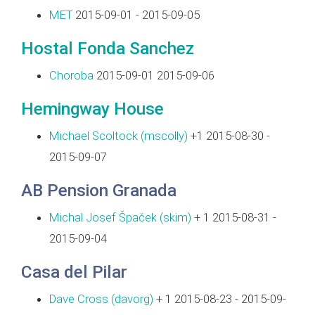
MET
2015-09-01 - 2015-09-05
Hostal Fonda Sanchez
Choroba
2015-09-01 2015-09-06
Hemingway House
Michael Scoltock (‎mscolly‎)
+1 2015-08-30 -
2015-09-07
AB Pension Granada
Michal Josef Špaček (‎skim‎)
+ 1 2015-08-31 -
2015-09-04
Casa del Pilar
Dave Cross (‎davorg‎)
+ 1 2015-08-23 - 2015-09-