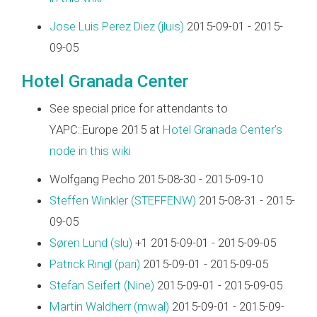
Jose Luis Perez Diez (‎jluis‎)
2015-09-01 - 2015-
09-05
Hotel Granada Center
See special price for attendants to
YAPC::Europe 2015 at
Hotel Granada Center's
node in this wiki
Wolfgang Pecho 2015-08-30 - 2015-09-10
Steffen Winkler (‎STEFFENW‎)
2015-08-31 - 2015-
09-05
Søren Lund (‎slu‎)
+1 2015-09-01 - 2015-09-05
Patrick Ringl (‎pari‎)
2015-09-01 - 2015-09-05
Stefan Seifert (‎Nine‎)
2015-09-01 - 2015-09-05
Martin Waldherr (‎mwal‎)
2015-09-01 - 2015-09-