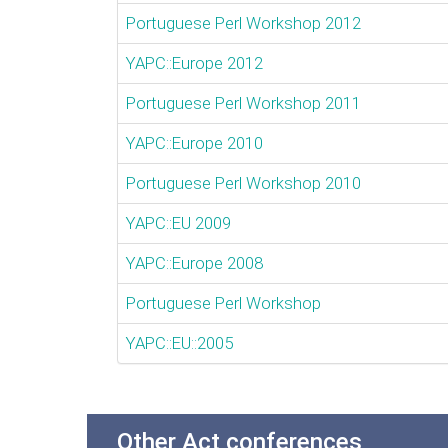
Portuguese Perl Workshop 2012
YAPC::Europe 2012
Portuguese Perl Workshop 2011
YAPC::Europe 2010
Portuguese Perl Workshop 2010
YAPC::EU 2009
YAPC::Europe 2008
Portuguese Perl Workshop
YAPC::EU::2005
Other Act conferences