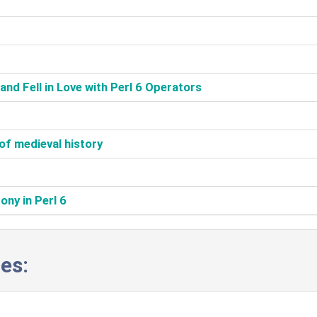
nd Fell in Love with Perl 6 Operators‎
of medieval history‎
ny in Perl 6‎
es: