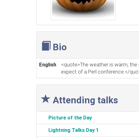
Bio
English
<quote>The weather is warm, the sun
expect of a Perl conference.</quo
Attending talks
‎Picture of the Day‎
‎Lightning Talks Day 1‎