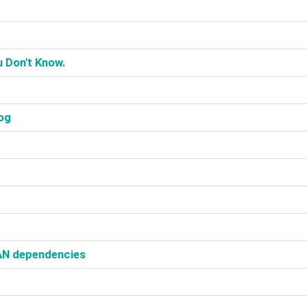
 Don't Know.‎
og‎
AN dependencies‎