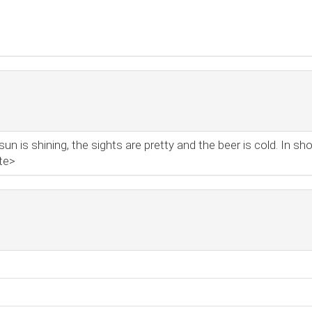
 is shining, the sights are pretty and the beer is cold. In shor
te>