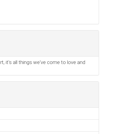
t, it's all things we've come to love and