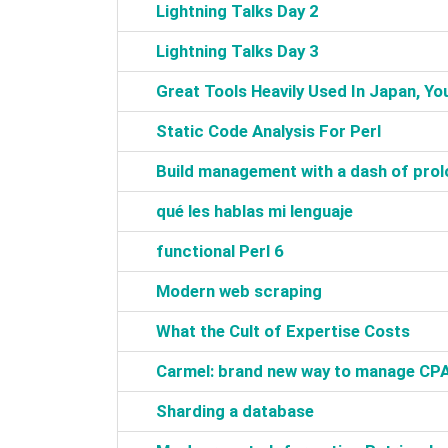
‎Lightning Talks Day 2‎
‎Lightning Talks Day 3‎
‎Great Tools Heavily Used In Japan, You
‎Static Code Analysis For Perl‎
‎Build management with a dash of prol
‎qué les hablas mi lenguaje‎
‎functional Perl 6‎
‎Modern web scraping‎
‎What the Cult of Expertise Costs‎
‎Carmel: brand new way to manage CP
‎Sharding a database‎