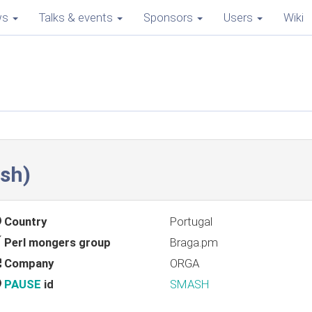
ws
Talks & events
Sponsors
Users
Wiki
sh‎)
Country
Portugal
Perl mongers group
Braga.pm
Company
ORGA
PAUSE
id
SMASH