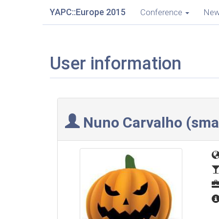
YAPC::Europe 2015
Conference
Ne
User information
Nuno Carvalho (‎sma