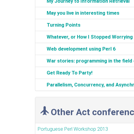
‎My Journey to Information Retrieval‎
‎May you live in interesting times‎
‎Turning Points‎
‎Whatever, or How I Stopped Worrying a
‎Web development using Perl 6‎
‎War stories: programming in the field 
‎Get Ready To Party!‎
‎Parallelism, Concurrency, and Asynchro
Other Act conferenc
Portuguese Perl Workshop 2013