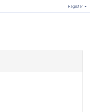
Register