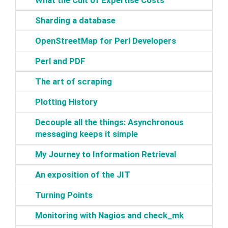
‎What the Cult of Expertise Costs‎
‎Sharding a database‎
‎OpenStreetMap for Perl Developers‎
‎Perl and PDF‎
‎The art of scraping‎
‎Plotting History‎
‎Decouple all the things: Asynchronous
messaging keeps it simple‎
‎My Journey to Information Retrieval‎
‎An exposition of the JIT‎
‎Turning Points‎
‎Monitoring with Nagios and check_mk‎