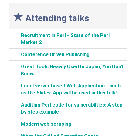
Attending talks
‎Recruitment in Perl - State of the Perl
Market 2‎
‎Conference Driven Publishing‎
‎Great Tools Heavily Used In Japan, You Don't
Know.‎
‎Local server based Web Application‎ - such
as the Slides-App will be used in this talk!‎
‎Auditing Perl code for vulnerabilties: A step
by step example‎
‎Modern web scraping‎