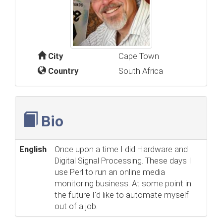
City
Cape Town
Country
South Africa
Bio
English
Once upon a time I did Hardware and
Digital Signal Processing. These days I
use Perl to run an online media
monitoring business. At some point in
the future I'd like to automate myself
out of a job.