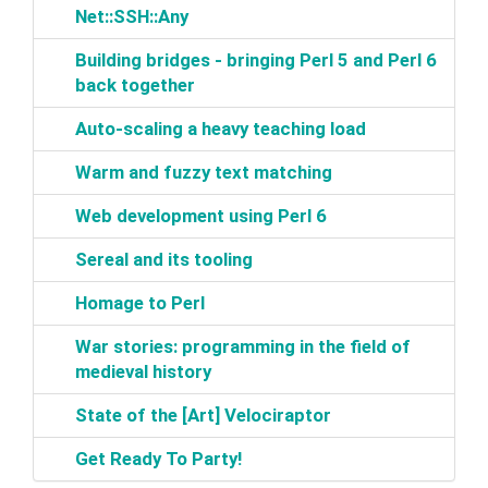
‎Net::SSH::Any‎
‎Building bridges - bringing Perl 5 and Perl 6
back together‎
‎Auto-scaling a heavy teaching load‎
‎Warm and fuzzy text matching‎
‎Web development using Perl 6‎
‎Sereal and its tooling‎
‎Homage to Perl‎
‎War stories: programming in the field of
medieval history‎
‎State of the [Art] Velociraptor‎
‎Get Ready To Party!‎