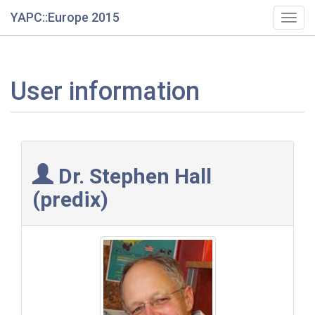
YAPC::Europe 2015
Togg
navig
User information
Dr. Stephen Hall
(‎predix‎)