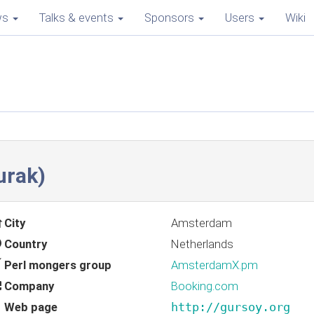
ws
Talks & events
Sponsors
Users
Wiki
rak‎)
City
Amsterdam
Country
Netherlands
Perl mongers group
AmsterdamX.pm
Company
Booking.com
Web page
http://gursoy.org