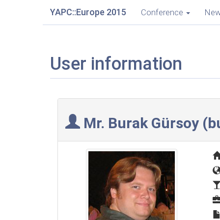
YAPC::Europe 2015
Conference
Ne
User information
Mr. Burak Gürsoy (‎bu