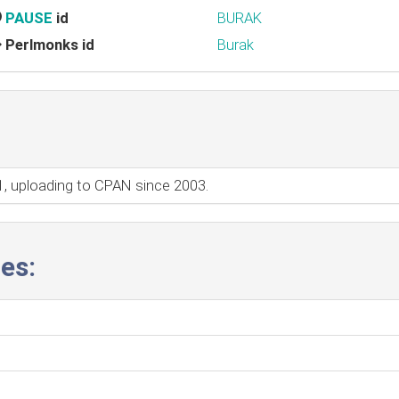
PAUSE
id
BURAK
Perlmonks id
Burak
01, uploading to CPAN since 2003.
es: