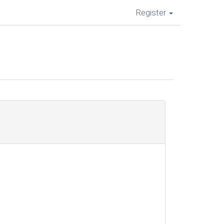
Register