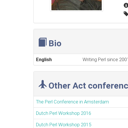
Bio
English
Writing Perl since 20
Other Act conferenc
The Perl Conference in Amsterdam
Dutch Perl Workshop 2016
Dutch Perl Workshop 2015