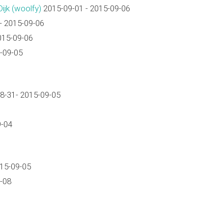
jk (‎woolfy‎)
2015-09-01 - 2015-09-06
- 2015-09-06
015-09-06
-09-05
8-31- 2015-09-05
9-04
015-09-05
-08