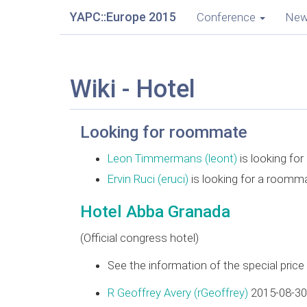
YAPC::Europe 2015
Conference
Ne
Wiki - Hotel
Looking for roommate
Leon Timmermans (‎leont‎)
is looking fo
Ervin Ruci (‎eruci‎)
is looking for a roomm
Hotel Abba Granada
(Official congress hotel)
See the information of the special pric
R Geoffrey Avery (‎rGeoffrey‎)
2015-08-30