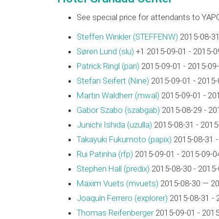
See special price for attendants to YAP
Steffen Winkler (‎STEFFENW‎)
2015-08-31
Søren Lund (‎slu‎)
+1 2015-09-01 - 2015-0
Patrick Ringl (‎pari‎)
2015-09-01 - 2015-09
Stefan Seifert (‎Nine‎)
2015-09-01 - 2015-
Martin Waldherr (‎mwal‎)
2015-09-01 - 20
Gabor Szabo (‎szabgab‎)
2015-08-29 - 20
Junichi Ishida (‎uzulla‎)
2015-08-31 - 2015
Takayuki Fukumoto (‎papix‎)
2015-08-31 -
Rui Patinha (‎rfp‎)
2015-09-01 - 2015-09-0
Stephen Hall (‎predix‎)
2015-08-30 - 2015-
Maxim Vuets (‎mvuets‎)
2015-08-30 — 20
Joaquín Ferrero (‎explorer‎)
2015-08-31 - 
Thomas Reifenberger
2015-09-01 - 2015