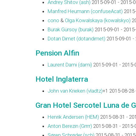
Andrey Shitov (‎ash‎)
2015-09-01 - 2015-0
Manfred Heumann (‎confuseAcat‎)
2015-
cono
&
Olga Kowalskaya (‎kowalskyo‎)
20
Burak Gürsoy (‎burak‎)
2015-09-01 - 2015
Dotan Dimet (‎dotandimet‎)
2015-09-01 -
Pension Alfin
Laurent Dami (‎dami‎)
2015-09-01 - 2015-
Hotel Inglaterra
John van Krieken (‎vladtz‎)
+1 2015-08-28 
Gran Hotel Sercotel Luna de 
Henrik Andersen (‎HEM‎)
2015-08-31 - 20
Anton Berezin (‎Grrrr‎)
2015-08-31 - 2015-
Søren Schrøder (‎sch‎)
2015-08-31 - 2015