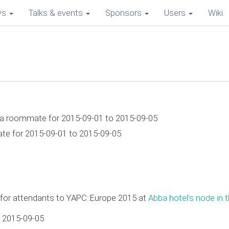
ws
Talks & events
Sponsors
Users
Wiki
r a roommate for 2015-09-01 to 2015-09-05
ate for 2015-09-01 to 2015-09-05
e for attendants to YAPC::Europe 2015 at
Abba hotel's node in t
 2015-09-05