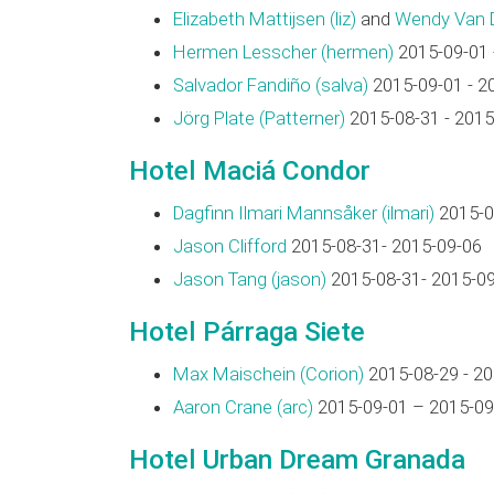
Elizabeth Mattijsen (‎liz‎)
and
Wendy Van Di
Hermen Lesscher (‎hermen‎)
2015-09-01 
Salvador Fandiño (‎salva‎)
2015-09-01 - 2
Jörg Plate (‎Patterner‎)
2015-08-31 - 2015
Hotel Maciá Condor
Dagfinn Ilmari Mannsåker (‎ilmari‎)
2015-0
Jason Clifford
2015-08-31- 2015-09-06
Jason Tang (‎jason‎)
2015-08-31- 2015-0
Hotel Párraga Siete
Max Maischein (‎Corion‎)
2015-08-29 - 2
Aaron Crane (‎arc‎)
2015-09-01 – 2015-09
Hotel Urban Dream Granada