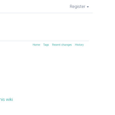
Register
Home
Tags
Recent changes
History
his wiki