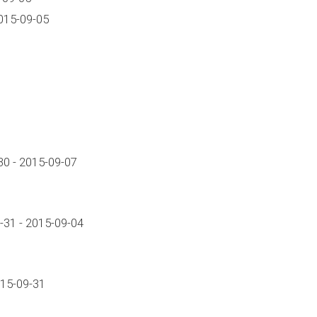
015-09-05
0 - 2015-09-07
-31 - 2015-09-04
015-09-31