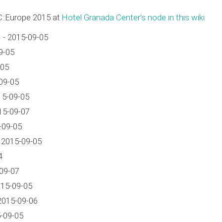
C::Europe 2015 at
Hotel Granada Center's node in this wiki
 - 2015-09-05
9-05
-05
09-05
15-09-05
15-09-07
-09-05
 2015-09-05
4
09-07
15-09-05
2015-09-06
-09-05