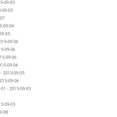
15-09-05
5-09-05
-07
5-09-04
09-05
015-09-06
15-09-06
015-09-06
015-09-04
- 2015-09-05
2015-09-06
01 - 2015-09-05
15-09-05
9-08