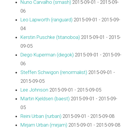
Nuno Carvalho (‎smash‎)
2015-09-01 - 2015-09-
06
Leo Lapworth (‎ranguard‎)
2015-09-01 - 2015-09-
04
Kerstin Puschke (‎titanoboa‎)
2015-09-01 - 2015-
09-05
Diego Kuperman (‎diegok‎)
2015-09-01 - 2015-09-
06
Steffen Schwigon (‎renormalist‎)
2015-09-01 -
2015-09-05
Lee Johnson
2015-09-01 - 2015-09-05
Martin Kjeldsen (‎baest‎)
2015-09-01 - 2015-09-
05
Reini Urban (‎rurban‎)
2015-09-01 - 2015-09-08
Mirjam Urban (‎mirjam‎)
2015-09-01 - 2015-09-08