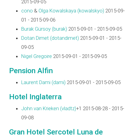
2015-09-05
cono
&
Olga Kowalskaya (‎kowalskyo‎)
2015-09-
01 - 2015-09-06
Burak Gürsoy (‎burak‎)
2015-09-01 - 2015-09-05
Dotan Dimet (‎dotandimet‎)
2015-09-01 - 2015-
09-05
Nigel Gregoire
2015-09-01 - 2015-09-05
Pension Alfin
Laurent Dami (‎dami‎)
2015-09-01 - 2015-09-05
Hotel Inglaterra
John van Krieken (‎vladtz‎)
+1 2015-08-28 - 2015-
09-08
Gran Hotel Sercotel Luna de