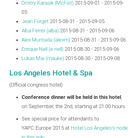
Dmitry Karasik (‎McFist‎)
2015-09-01 - 2015-09-
05
Jean Forget
2015-08-31 - 2015-09-05
Alba Ferrer (‎alba‎)
2015-08-31 - 2015-09-06
Alex Muntada (‎alexm‎)
2015-08-31 - 2015-09-06
Enrique Nell (‎e-nell‎)
2015-08-30 - 2015-09-06
Lukas Mai (‎mauke‎)
2015-08-30 - 2015-09-08
Los Angeles Hotel & Spa
(Official congress hotel)
Conference dinner will be held in this hotel
,
on September, the 2nd, starting at 21:00 hours.
See special price for attendants to
YAPC::Europe 2015 at
Hotel Los Angeles's node
in this wiki