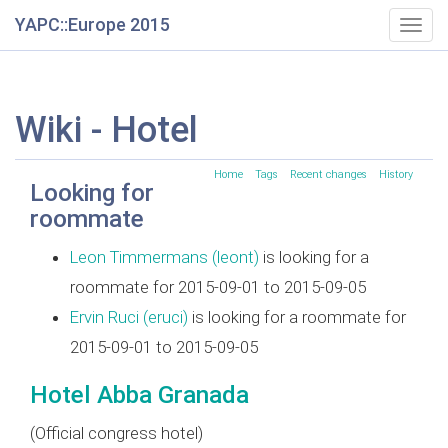
YAPC::Europe 2015
Togg
navig
Wiki - Hotel
Home
Tags
Recent changes
History
Looking for
roommate
Leon Timmermans (‎leont‎)
is looking for a
roommate for 2015-09-01 to 2015-09-05
Ervin Ruci (‎eruci‎)
is looking for a roommate for
2015-09-01 to 2015-09-05
Hotel Abba Granada
(Official congress hotel)