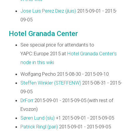
Jose Luis Perez Diez (‎jluis‎)
2015-09-01 - 2015-
09-05
Hotel Granada Center
See special price for attendants to
YAPC::Europe 2015 at
Hotel Granada Center's
node in this wiki
Wolfgang Pecho 2015-08-30 - 2015-09-10
Steffen Winkler (‎STEFFENW‎)
2015-08-31 - 2015-
09-05
DrForr
2015-09-01 - 2015-09-05 (with rest of
Evozon)
Søren Lund (‎slu‎)
+1 2015-09-01 - 2015-09-05
Patrick Ringl (‎pari‎)
2015-09-01 - 2015-09-05