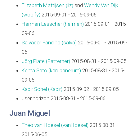
Elizabeth Mattijsen (‎liz‎)
and
Wendy Van Dijk
(‎woolfy‎)
2015-09-01 - 2015-09-06
Hermen Lesscher (‎hermen‎)
2015-09-01 - 2015-
09-06
Salvador Fandiño (‎salva‎)
2015-09-01 - 2015-09-
06
Jörg Plate (‎Patterner‎)
2015-08-31 - 2015-09-05
Kenta Sato (‎karupanerura‎)
2015-08-31 - 2015-
09-06
Kabir Sohel (‎Kabir‎)
2015-09-02 - 2015-09-05
user:horizon 2015-08-31 - 2015-09-06
Juan Miguel
Theo van Hoesel (‎vanHoesel‎)
2015-08-31 -
2015-06-05