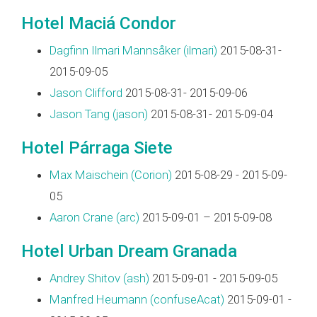
Hotel Maciá Condor
Dagfinn Ilmari Mannsåker (‎ilmari‎)
2015-08-31-
2015-09-05
Jason Clifford
2015-08-31- 2015-09-06
Jason Tang (‎jason‎)
2015-08-31- 2015-09-04
Hotel Párraga Siete
Max Maischein (‎Corion‎)
2015-08-29 - 2015-09-
05
Aaron Crane (‎arc‎)
2015-09-01 – 2015-09-08
Hotel Urban Dream Granada
Andrey Shitov (‎ash‎)
2015-09-01 - 2015-09-05
Manfred Heumann (‎confuseAcat‎)
2015-09-01 -