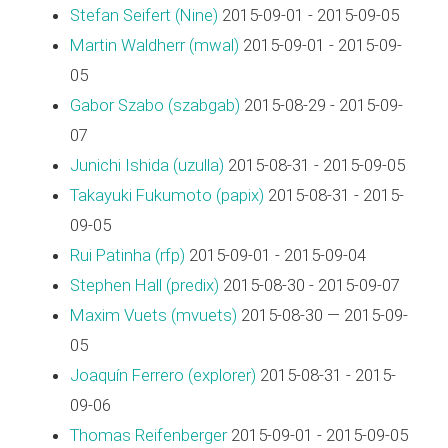
Stefan Seifert (‎Nine‎)
2015-09-01 - 2015-09-05
Martin Waldherr (‎mwal‎)
2015-09-01 - 2015-09-
05
Gabor Szabo (‎szabgab‎)
2015-08-29 - 2015-09-
07
Junichi Ishida (‎uzulla‎)
2015-08-31 - 2015-09-05
Takayuki Fukumoto (‎papix‎)
2015-08-31 - 2015-
09-05
Rui Patinha (‎rfp‎)
2015-09-01 - 2015-09-04
Stephen Hall (‎predix‎)
2015-08-30 - 2015-09-07
Maxim Vuets (‎mvuets‎)
2015-08-30 — 2015-09-
05
Joaquín Ferrero (‎explorer‎)
2015-08-31 - 2015-
09-06
Thomas Reifenberger
2015-09-01 - 2015-09-05