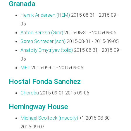
Granada
Henrik Andersen (‎HEM‎)
2015-08-31 - 2015-09-
05
Anton Berezin (‎Grrrr‎)
2015-08-31 - 2015-09-05
Søren Schrøder (‎sch‎)
2015-08-31 - 2015-09-05
Anatoliy Dmytriyev (‎tolid‎)
2015-08-31 - 2015-09-
05
MET
2015-09-01 - 2015-09-05
Hostal Fonda Sanchez
Choroba
2015-09-01 2015-09-06
Hemingway House
Michael Scoltock (‎mscolly‎)
+1 2015-08-30 -
2015-09-07