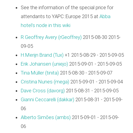
See the information of the special price for
attendants to YAPC::Europe 2015 at
Abba
hotel's node in this wiki
R Geoffrey Avery (‎rGeoffrey‎)
2015-08-30 2015-
09-05
H.Merijn Brand (‎Tux‎)
+1 2015-08-29 - 2015-09-05
Erik Johansen (‎uniejo‎)
2015-09-01 - 2015-09-05
Tina Müller (‎tinita‎)
2015-08-30 - 2015-09-07
Cristina Nunes (‎mega‎)
2015-09-01 - 2015-09-04
Dave Cross (‎davorg‎)
2015-08-31 - 2015-09-05
Gianni Ceccarelli (‎dakkar‎)
2015-08-31 - 2015-09-
06
Alberto Simões (‎ambs‎)
2015-09-01 - 2015-09-
06