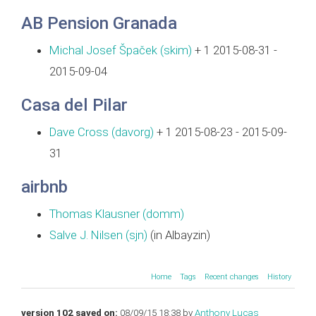
AB Pension Granada
Michal Josef Špaček (‎skim‎)
+ 1 2015-08-31 -
2015-09-04
Casa del Pilar
Dave Cross (‎davorg‎)
+ 1 2015-08-23 - 2015-09-
31
airbnb
Thomas Klausner (‎domm‎)
Salve J. Nilsen (‎sjn‎)
(in Albayzin)
Home
Tags
Recent changes
History
version 102 saved on:
08/09/15 18:38 by
Anthony Lucas