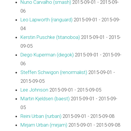
Nuno Carvalho (‎smash‎)
2015-09-01 - 2015-09-
06
Leo Lapworth (‎ranguard‎)
2015-09-01 - 2015-09-
04
Kerstin Puschke (‎titanoboa‎)
2015-09-01 - 2015-
09-05
Diego Kuperman (‎diegok‎)
2015-09-01 - 2015-09-
06
Steffen Schwigon (‎renormalist‎)
2015-09-01 -
2015-09-05
Lee Johnson
2015-09-01 - 2015-09-05
Martin Kjeldsen (‎baest‎)
2015-09-01 - 2015-09-
05
Reini Urban (‎rurban‎)
2015-09-01 - 2015-09-08
Mirjam Urban (‎mirjam‎)
2015-09-01 - 2015-09-08