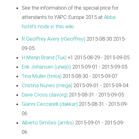
See the information of the special price for
attendants to YAPC::Europe 2015 at
Abba
hotel's node in this wiki
R Geoffrey Avery (‎rGeoffrey‎)
2015-08-30 2015-
09-05
H.Merijn Brand (‎Tux‎)
+1 2015-08-29 - 2015-09-05
Erik Johansen (‎uniejo‎)
2015-09-01 - 2015-09-05
Tina Müller (‎tinita‎)
2015-08-30 - 2015-09-07
Cristina Nunes (‎mega‎)
2015-09-01 - 2015-09-04
Dave Cross (‎davorg‎)
2015-08-31 - 2015-09-05
Gianni Ceccarelli (‎dakkar‎)
2015-08-31 - 2015-09-
06
Alberto Simões (‎ambs‎)
2015-09-01 - 2015-09-
06