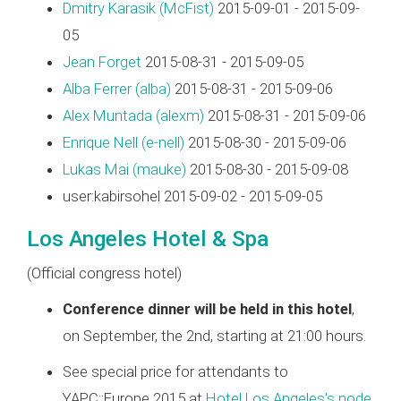
Dmitry Karasik (‎McFist‎)
2015-09-01 - 2015-09-
05
Jean Forget
2015-08-31 - 2015-09-05
Alba Ferrer (‎alba‎)
2015-08-31 - 2015-09-06
Alex Muntada (‎alexm‎)
2015-08-31 - 2015-09-06
Enrique Nell (‎e-nell‎)
2015-08-30 - 2015-09-06
Lukas Mai (‎mauke‎)
2015-08-30 - 2015-09-08
user:kabirsohel 2015-09-02 - 2015-09-05
Los Angeles Hotel & Spa
(Official congress hotel)
Conference dinner will be held in this hotel
,
on September, the 2nd, starting at 21:00 hours.
See special price for attendants to
YAPC::Europe 2015 at
Hotel Los Angeles's node