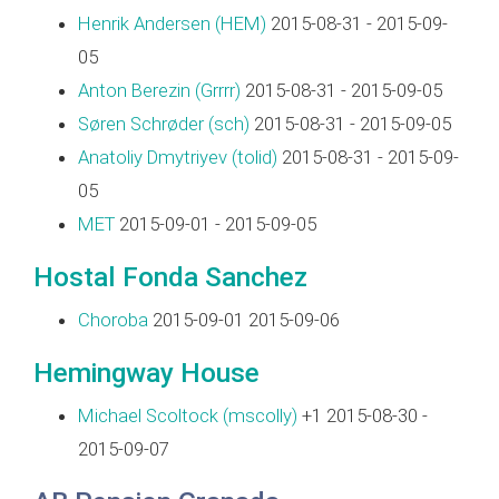
Henrik Andersen (‎HEM‎)
2015-08-31 - 2015-09-
05
Anton Berezin (‎Grrrr‎)
2015-08-31 - 2015-09-05
Søren Schrøder (‎sch‎)
2015-08-31 - 2015-09-05
Anatoliy Dmytriyev (‎tolid‎)
2015-08-31 - 2015-09-
05
MET
2015-09-01 - 2015-09-05
Hostal Fonda Sanchez
Choroba
2015-09-01 2015-09-06
Hemingway House
Michael Scoltock (‎mscolly‎)
+1 2015-08-30 -
2015-09-07