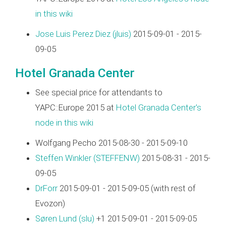
in this wiki
Jose Luis Perez Diez (‎jluis‎)
2015-09-01 - 2015-
09-05
Hotel Granada Center
See special price for attendants to
YAPC::Europe 2015 at
Hotel Granada Center's
node in this wiki
Wolfgang Pecho 2015-08-30 - 2015-09-10
Steffen Winkler (‎STEFFENW‎)
2015-08-31 - 2015-
09-05
DrForr
2015-09-01 - 2015-09-05 (with rest of
Evozon)
Søren Lund (‎slu‎)
+1 2015-09-01 - 2015-09-05