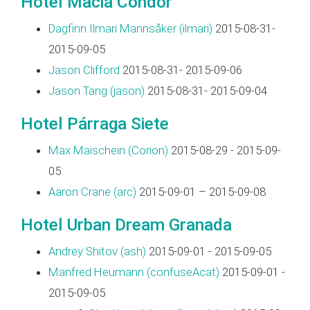
Hotel Maciá Condor
Dagfinn Ilmari Mannsåker (‎ilmari‎)
2015-08-31-
2015-09-05
Jason Clifford
2015-08-31- 2015-09-06
Jason Tang (‎jason‎)
2015-08-31- 2015-09-04
Hotel Párraga Siete
Max Maischein (‎Corion‎)
2015-08-29 - 2015-09-
05
Aaron Crane (‎arc‎)
2015-09-01 – 2015-09-08
Hotel Urban Dream Granada
Andrey Shitov (‎ash‎)
2015-09-01 - 2015-09-05
Manfred Heumann (‎confuseAcat‎)
2015-09-01 -
2015-09-05