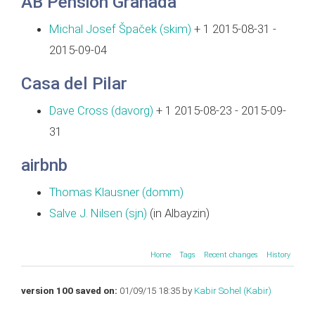
AB Pension Granada
Michal Josef Špaček (‎skim‎)
+ 1 2015-08-31 -
2015-09-04
Casa del Pilar
Dave Cross (‎davorg‎)
+ 1 2015-08-23 - 2015-09-
31
airbnb
Thomas Klausner (‎domm‎)
Salve J. Nilsen (‎sjn‎)
(in Albayzin)
Home
Tags
Recent changes
History
version 100 saved on:
01/09/15 18:35 by
Kabir Sohel (‎Kabir‎)