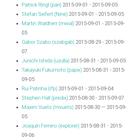
Patrick Ringl (‎pari‎)
2015-09-01 - 2015-09-05
Stefan Seifert (‎Nine‎)
2015-09-01 - 2015-09-05
Martin Waldherr (‎mwal‎)
2015-09-01 - 2015-09-
05
Gabor Szabo (‎szabgab‎)
2015-08-29 - 2015-09-
07
Junichi Ishida (‎uzulla‎)
2015-08-31 - 2015-09-05
Takayuki Fukumoto (‎papix‎)
2015-08-31 - 2015-
09-05
Rui Patinha (‎rfp‎)
2015-09-01 - 2015-09-04
Stephen Hall (‎predix‎)
2015-08-30 - 2015-09-07
Maxim Vuets (‎mvuets‎)
2015-08-30 — 2015-09-
05
Joaquín Ferrero (‎explorer‎)
2015-08-31 - 2015-
09-06