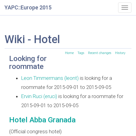
YAPC::Europe 2015
Togg
navig
Wiki - Hotel
Home
Tags
Recent changes
History
Looking for
roommate
Leon Timmermans (‎leont‎)
is looking for a
roommate for 2015-09-01 to 2015-09-05
Ervin Ruci (‎eruci‎)
is looking for a roommate for
2015-09-01 to 2015-09-05
Hotel Abba Granada
(Official congress hotel)