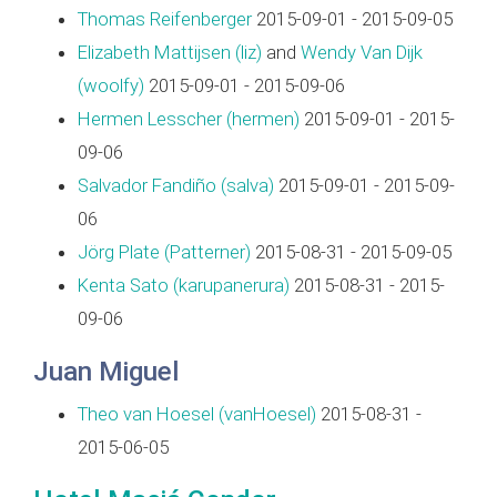
Thomas Reifenberger
2015-09-01 - 2015-09-05
Elizabeth Mattijsen (‎liz‎)
and
Wendy Van Dijk
(‎woolfy‎)
2015-09-01 - 2015-09-06
Hermen Lesscher (‎hermen‎)
2015-09-01 - 2015-
09-06
Salvador Fandiño (‎salva‎)
2015-09-01 - 2015-09-
06
Jörg Plate (‎Patterner‎)
2015-08-31 - 2015-09-05
Kenta Sato (‎karupanerura‎)
2015-08-31 - 2015-
09-06
Juan Miguel
Theo van Hoesel (‎vanHoesel‎)
2015-08-31 -
2015-06-05