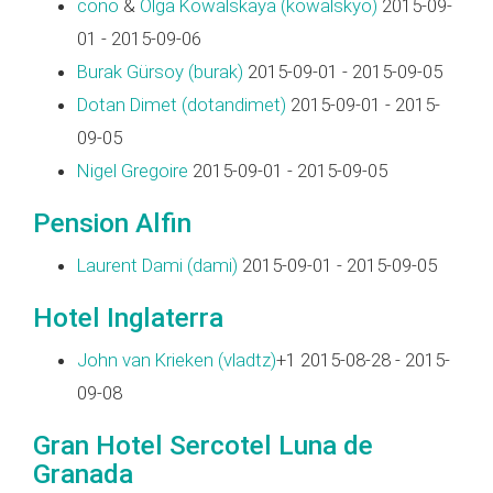
cono
&
Olga Kowalskaya (‎kowalskyo‎)
2015-09-
01 - 2015-09-06
Burak Gürsoy (‎burak‎)
2015-09-01 - 2015-09-05
Dotan Dimet (‎dotandimet‎)
2015-09-01 - 2015-
09-05
Nigel Gregoire
2015-09-01 - 2015-09-05
Pension Alfin
Laurent Dami (‎dami‎)
2015-09-01 - 2015-09-05
Hotel Inglaterra
John van Krieken (‎vladtz‎)
+1 2015-08-28 - 2015-
09-08
Gran Hotel Sercotel Luna de
Granada